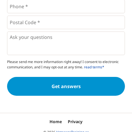
Phone
*
*
Postal
Code
*
*
Questions
Please send me more information right away! I consent to electronic
communication, and I may opt-out at any time.
read terms*
Home
Privacy