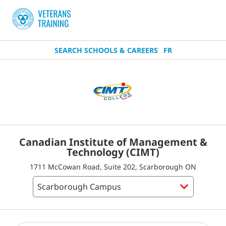
SEARCH SCHOOLS & CAREERS
FR
Canadian Institute of Management &
Technology (CIMT)
1711 McCowan Road, Suite 202, Scarborough ON