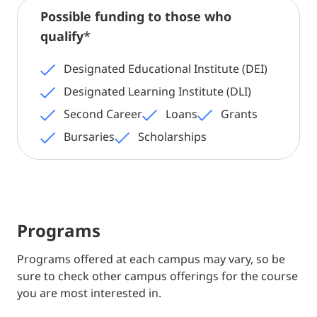
Possible funding to those who
qualify
*
Designated Educational Institute (DEI)
Designated Learning Institute (DLI)
Second Career
Loans
Grants
Bursaries
Scholarships
Programs
Programs offered at each campus may vary, so be
sure to check other campus offerings for the course
you are most interested in.