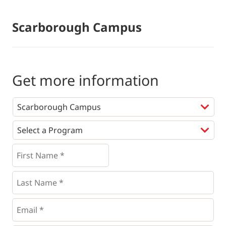
Scarborough Campus
Get more information
Programs
*
First
Name
*
*
Last
Name
*
Email
*