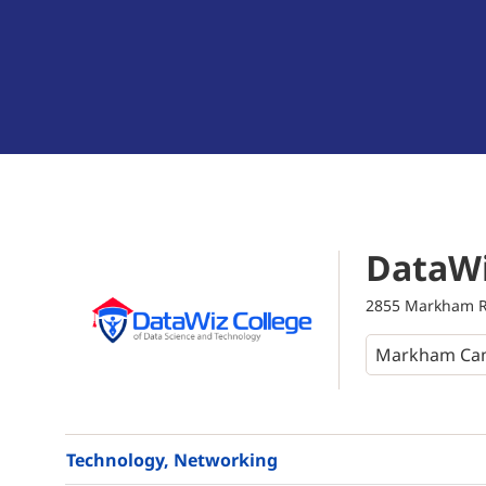
DataWi
2855 Markham Ro
Technology, Networking