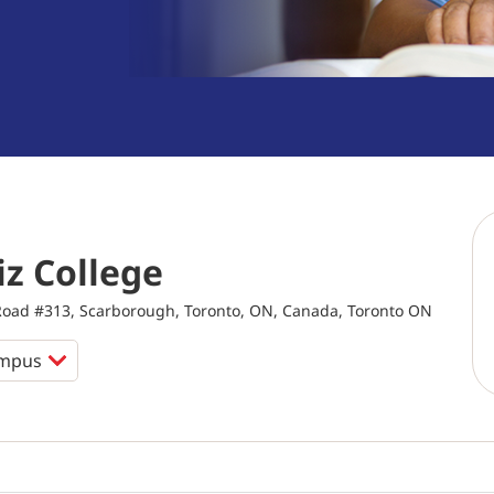
z College
ad #313, Scarborough, Toronto, ON, Canada, Toronto ON