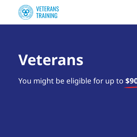
Veterans
You might be eligible for up to
$90
Start your search now!