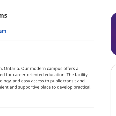
ms
ram
am, Ontario. Our modern campus offers a
d for career-oriented education. The facility
logy, and easy access to public transit and
ient and supportive place to develop practical,