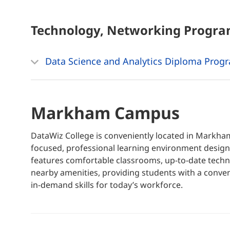
Technology, Networking
Progra
Data Science and Analytics Diploma Prog
Markham Campus
DataWiz College is conveniently located in Markh
focused, professional learning environment designe
features comfortable classrooms, up-to-date techno
nearby amenities, providing students with a conven
in-demand skills for today’s workforce.