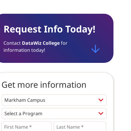
Request Info Today!
Contact
DataWiz College
for
information today!
Get more information
Programs
*
First
Last
Name
Name
*