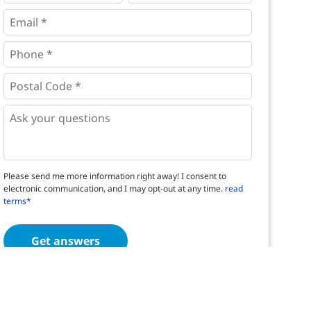
*
*
Email
*
Phone
*
*
Postal
Code
*
*
Questions
Please send me more information right away! I consent to
electronic communication, and I may opt-out at any time.
read
terms*