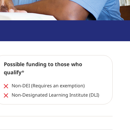
Possible funding to those who
qualify
*
Non-DEI (Requires an exemption)
Non-Designated Learning Institute (DLI)