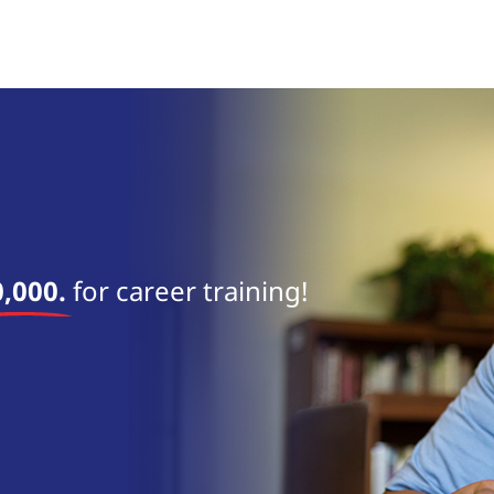
near 
,000.
for career training!