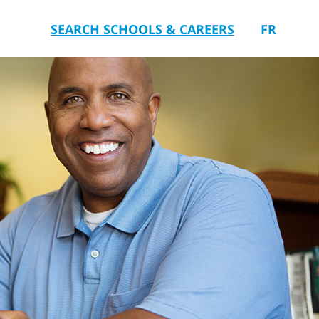
SEARCH SCHOOLS & CAREERS
FR
you.