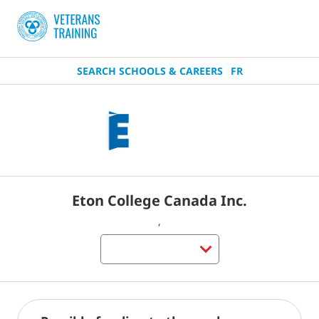
SEARCH SCHOOLS & CAREERS
FR
Eton College Canada Inc.
,