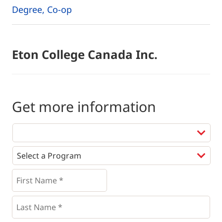
Degree, Co-op
Eton College Canada Inc.
Get more information
Programs
*
First
Name
*
*
Last
Name
*