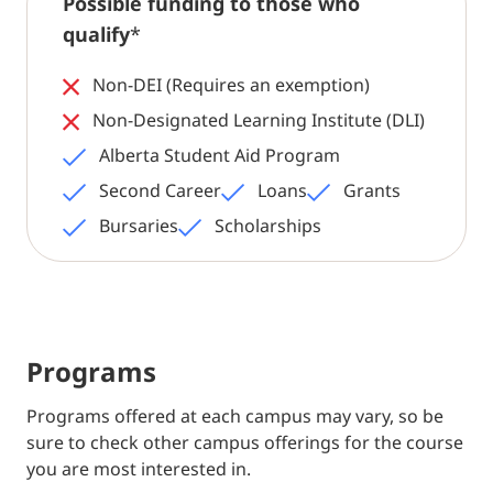
Possible funding to those who
qualify
*
Non-DEI (Requires an exemption)
Non-Designated Learning Institute (DLI)
Alberta Student Aid Program
Second Career
Loans
Grants
Bursaries
Scholarships
Programs
Programs offered at each campus may vary, so be
sure to check other campus offerings for the course
you are most interested in.