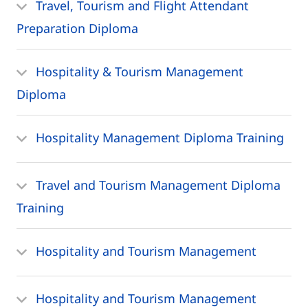
Travel, Tourism and Flight Attendant
Preparation Diploma
Hospitality & Tourism Management
Diploma
Hospitality Management Diploma Training
Travel and Tourism Management Diploma
Training
Hospitality and Tourism Management
Hospitality and Tourism Management