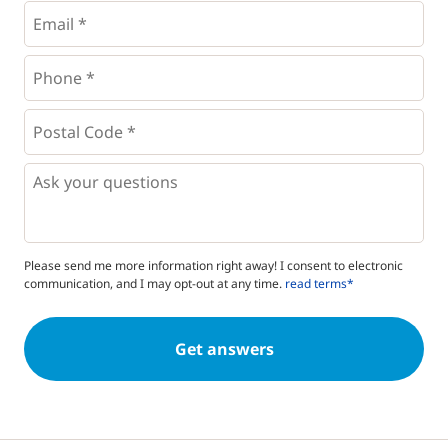
Email
*
Phone
*
*
Postal
Code
*
*
Questions
Please send me more information right away! I consent to electronic
communication, and I may opt-out at any time.
read terms*