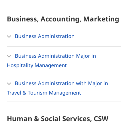
Business, Accounting, Marketing
Business Administration
Business Administration Major in
Hospitality Management
Business Administration with Major in
Travel & Tourism Management
Human & Social Services, CSW