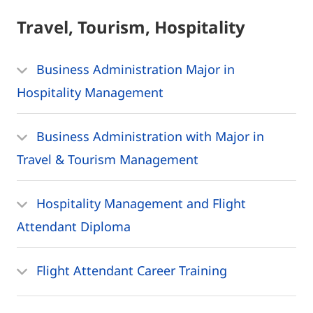
Travel, Tourism, Hospitality
Business Administration Major in
Hospitality Management
Business Administration with Major in
Travel & Tourism Management
Hospitality Management and Flight
Attendant Diploma
Flight Attendant Career Training