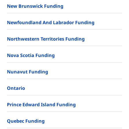
New Brunswick Funding
Newfoundland And Labrador Funding
Northwestern Territories Funding
Nova Scotia Funding
Nunavut Funding
Ontario
Prince Edward Island Funding
Quebec Funding