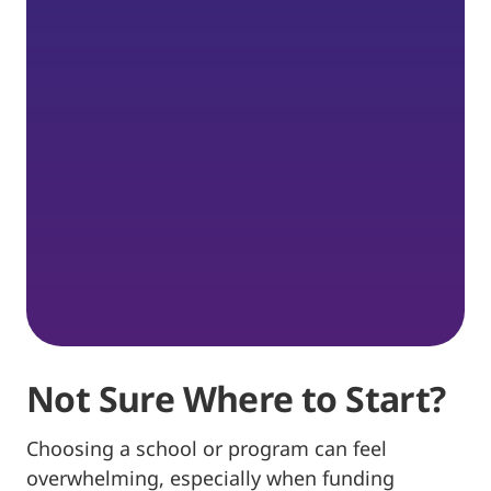
Not Sure Where to Start?
Choosing a school or program can feel
overwhelming, especially when funding