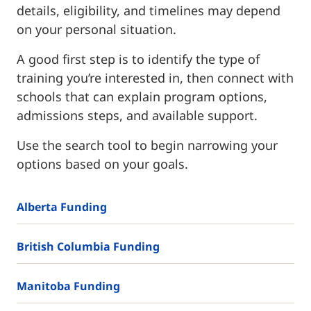
details, eligibility, and timelines may depend
on your personal situation.
A good first step is to identify the type of
training you’re interested in, then connect with
schools that can explain program options,
admissions steps, and available support.
Use the search tool to begin narrowing your
options based on your goals.
Alberta Funding
British Columbia Funding
Manitoba Funding