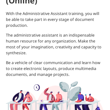
(Online)
With the Administrative Assistant training, you will
be able to take part in every stage of document
production.
The administrative assistant is an indispensable
human resource for any organization. Make the
most of your imagination, creativity and capacity to
synthesize.
Be a vehicle of clear communication and learn how
to create electronic layouts, produce multimedia
documents, and manage projects.