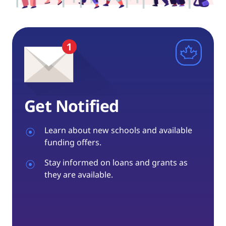
Get Notified
Learn about new schools and available
funding offers.
Stay informed on loans and grants as
they are available.