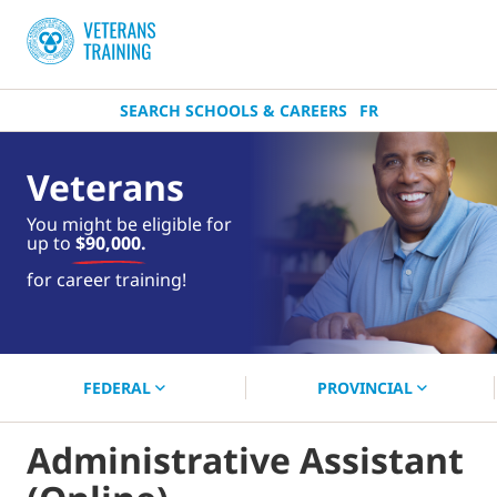
SEARCH SCHOOLS & CAREERS
FR
Veterans
You might be eligible for
up to
$90,000.
near you.
for career training!
Start your search now!
FEDERAL
PROVINCIAL
Administrative Assistant