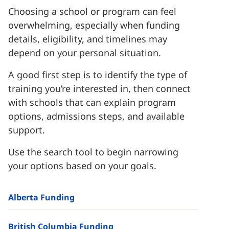
Choosing a school or program can feel
overwhelming, especially when funding
details, eligibility, and timelines may
depend on your personal situation.
A good first step is to identify the type of
training you’re interested in, then connect
with schools that can explain program
options, admissions steps, and available
support.
Use the search tool to begin narrowing
your options based on your goals.
Alberta Funding
British Columbia Funding