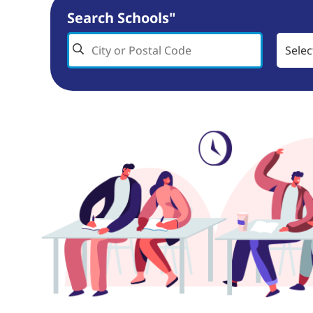
Search Schools"