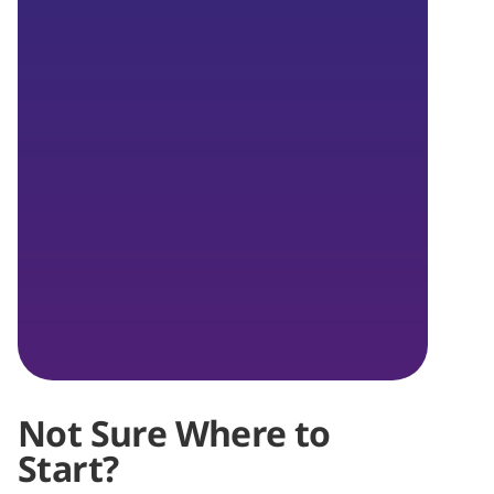
Not Sure Where to
Start?