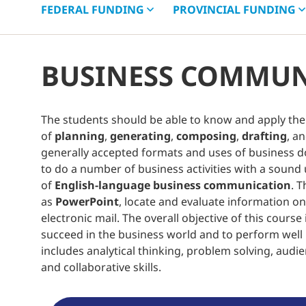
FEDERAL
FUNDING
PROVINCIAL
FUNDING
BUSINESS COMMUN
The students should be able to know and apply the 
of
planning
,
generating
,
composing
,
drafting
, a
generally accepted formats and uses of business d
to do a number of business activities with a sound
of
English-language business communication
. 
as
PowerPoint
, locate and evaluate information 
electronic mail. The overall objective of this cours
succeed in the business world and to perform wel
includes analytical thinking, problem solving, audien
and collaborative skills.