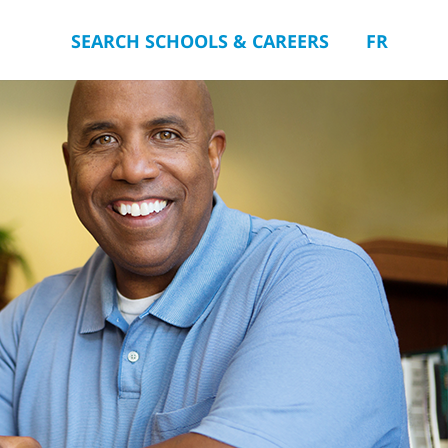
SEARCH SCHOOLS & CAREERS
FR
you.