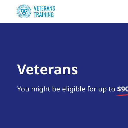
Veterans
You might be eligible for up to
$90
Start your search now!