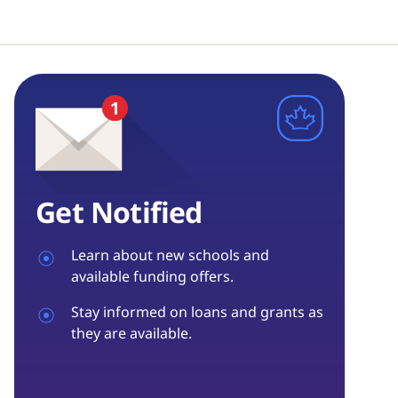
Get Notified
Learn about new schools and
available funding offers.
Stay informed on loans and grants as
they are available.