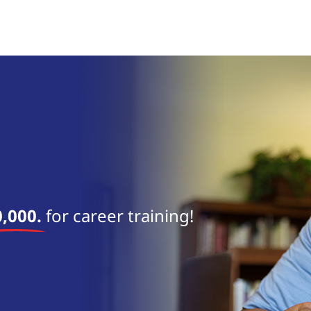
near 
,000.
for career training!