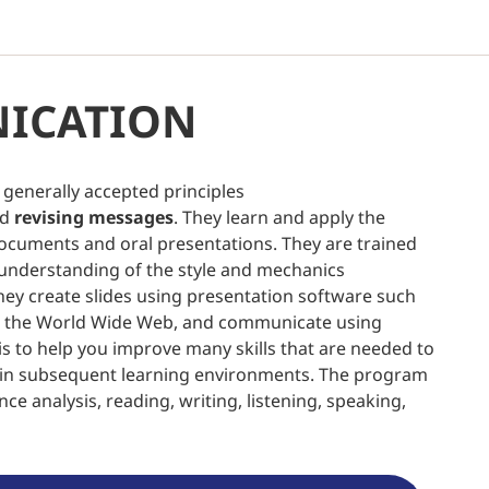
ICATION
generally accepted principles
nd
revising messages
. They learn and apply the
ocuments and oral presentations. They are trained
 understanding of the style and mechanics
They create slides using presentation software such
on the World Wide Web, and communicate using
e is to help you improve many skills that are needed to
l in subsequent learning environments. The program
ce analysis, reading, writing, listening, speaking,