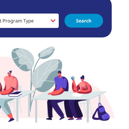
Search