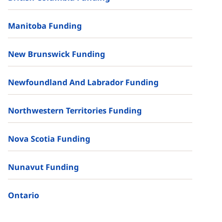
Manitoba Funding
New Brunswick Funding
Newfoundland And Labrador Funding
Northwestern Territories Funding
Nova Scotia Funding
Nunavut Funding
Ontario