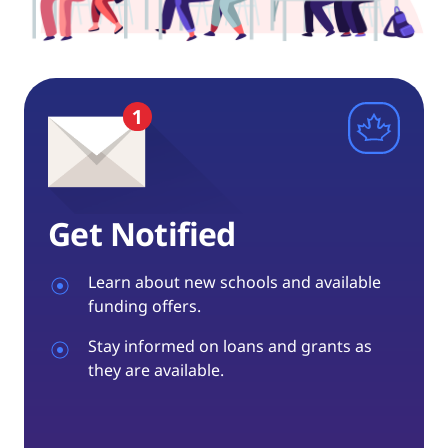
Get Notified
Learn about new schools and available
funding offers.
Stay informed on loans and grants as
they are available.