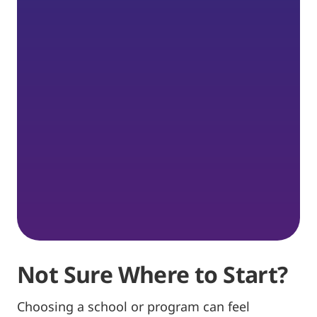
Not Sure Where to Start?
Choosing a school or program can feel