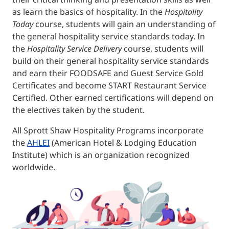
as learn the basics of hospitality. In the
Hospitality
Today
course, students will gain an understanding of
the general hospitality service standards today. In
the
Hospitality Service Delivery
course, students will
build on their general hospitality service standards
and earn their FOODSAFE and Guest Service Gold
Certificates and become START Restaurant Service
Certified. Other earned certifications will depend on
the electives taken by the student.
All Sprott Shaw Hospitality Programs incorporate
the
AHLEI
(American Hotel & Lodging Education
Institute) which is an organization recognized
worldwide.