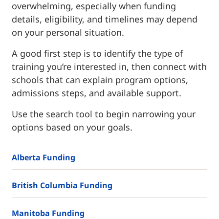
overwhelming, especially when funding
details, eligibility, and timelines may depend
on your personal situation.
A good first step is to identify the type of
training you’re interested in, then connect with
schools that can explain program options,
admissions steps, and available support.
Use the search tool to begin narrowing your
options based on your goals.
Alberta Funding
British Columbia Funding
Manitoba Funding