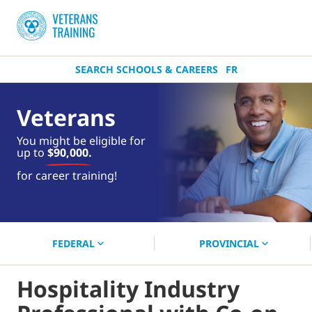
SEARCH SCHOOLS & CAREERS
FR
Veterans
You might be eligible for
up to
$90,000.
near you.
for career training!
Start your search now!
FEDERAL
PROVINCIAL
Hospitality Industry