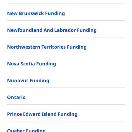
New Brunswick Funding
Newfoundland And Labrador Funding
Northwestern Territories Funding
Nova Scotia Funding
Nunavut Funding
Ontario
Prince Edward Island Funding
Quebec Funding