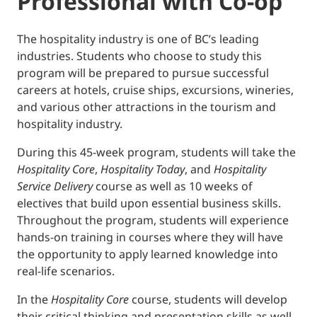
Professional with Co-op
The hospitality industry is one of BC’s leading
industries. Students who choose to study this
program will be prepared to pursue successful
careers at hotels, cruise ships, excursions, wineries,
and various other attractions in the tourism and
hospitality industry.
During this 45-week program, students will take the
Hospitality Core
,
Hospitality Today
, and
Hospitality
Service Delivery
course as well as 10 weeks of
electives that build upon essential business skills.
Throughout the program, students will experience
hands-on training in courses where they will have
the opportunity to apply learned knowledge into
real-life scenarios.
In the
Hospitality Core
course, students will develop
their critical thinking and presentation skills as well