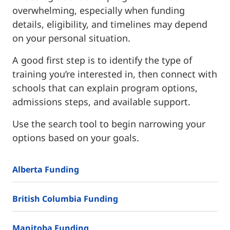
overwhelming, especially when funding
details, eligibility, and timelines may depend
on your personal situation.
A good first step is to identify the type of
training you’re interested in, then connect with
schools that can explain program options,
admissions steps, and available support.
Use the search tool to begin narrowing your
options based on your goals.
Alberta Funding
British Columbia Funding
Manitoba Funding