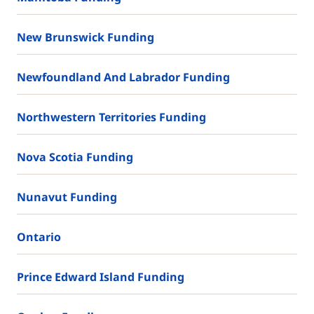
New Brunswick Funding
Newfoundland And Labrador Funding
Northwestern Territories Funding
Nova Scotia Funding
Nunavut Funding
Ontario
Prince Edward Island Funding