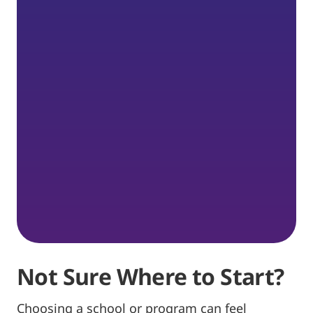
Not Sure Where to Start?
Choosing a school or program can feel