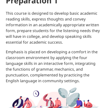
Preparation 1
This course is designed to develop basic academic
reading skills, express thoughts and convey
information in an academically appropriate written
form, prepare students for the listening needs they
will have in college, and develop speaking skills
essential for academic success.
Emphasis is placed on developing a comfort in the
classroom environment by applying the four
language skills in an interactive form, integrating
the functions of grammar, mechanics, and
punctuation, complemented by practicing the
English language in community settings.