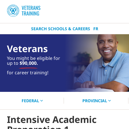
SEARCH SCHOOLS & CAREERS
FR
Veterans
You might be eligible for
up to
$90,000.
near you.
for career training!
Start your search now!
FEDERAL
PROVINCIAL
Intensive Academic