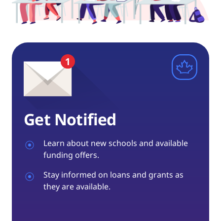
Get Notified
Learn about new schools and available
funding offers.
Stay informed on loans and grants as
they are available.