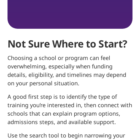
Not Sure Where to Start?
Choosing a school or program can feel
overwhelming, especially when funding
details, eligibility, and timelines may depend
on your personal situation.
A good first step is to identify the type of
training you’re interested in, then connect with
schools that can explain program options,
admissions steps, and available support.
Use the search tool to begin narrowing your