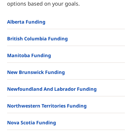
options based on your goals.
Alberta Funding
British Columbia Funding
Manitoba Funding
New Brunswick Funding
Newfoundland And Labrador Funding
Northwestern Territories Funding
Nova Scotia Funding