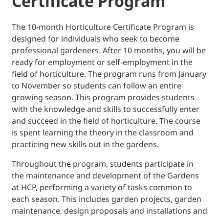
Certificate Program
The 10-month Horticulture Certificate Program is
designed for individuals who seek to become
professional gardeners. After 10 months, you will be
ready for employment or self-employment in the
field of horticulture. The program runs from January
to November so students can follow an entire
growing season. This program provides students
with the knowledge and skills to successfully enter
and succeed in the field of horticulture. The course
is spent learning the theory in the classroom and
practicing new skills out in the gardens.
Throughout the program, students participate in
the maintenance and development of the Gardens
at HCP, performing a variety of tasks common to
each season. This includes garden projects, garden
maintenance, design proposals and installations and