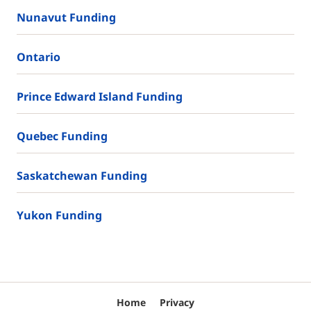
Nunavut Funding
Ontario
Prince Edward Island Funding
Quebec Funding
Saskatchewan Funding
Yukon Funding
Home
Privacy