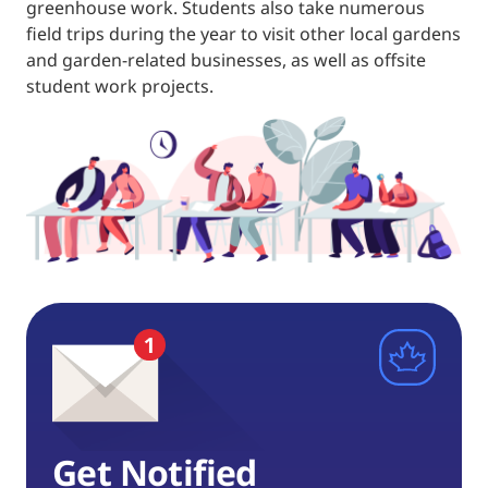
greenhouse work. Students also take numerous
field trips during the year to visit other local gardens
and garden-related businesses, as well as offsite
student work projects.
Get Notified