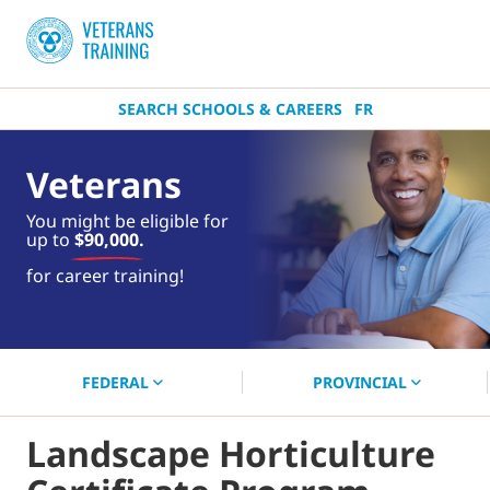
SEARCH SCHOOLS & CAREERS
FR
Veterans
You might be eligible for
up to
$90,000.
near you.
for career training!
Start your search now!
FEDERAL
PROVINCIAL
Landscape Horticulture