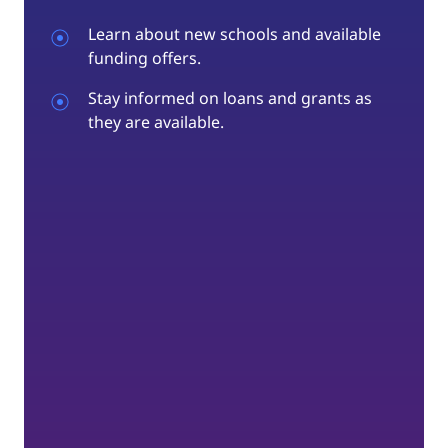
Learn about new schools and available
funding offers.
Stay informed on loans and grants as
they are available.