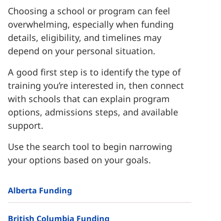
Choosing a school or program can feel
overwhelming, especially when funding
details, eligibility, and timelines may
depend on your personal situation.
A good first step is to identify the type of
training you’re interested in, then connect
with schools that can explain program
options, admissions steps, and available
support.
Use the search tool to begin narrowing
your options based on your goals.
Alberta Funding
British Columbia Funding