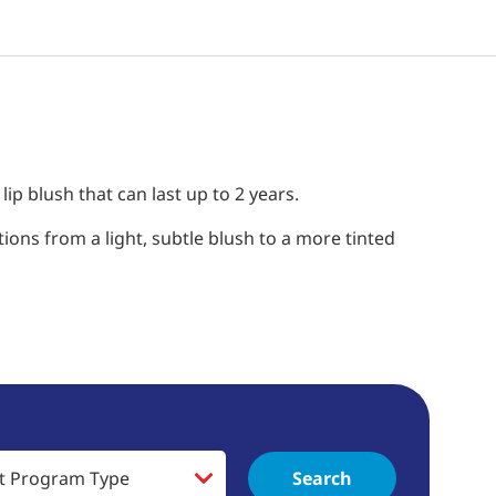
p blush that can last up to 2 years.
ions from a light, subtle blush to a more tinted
Search