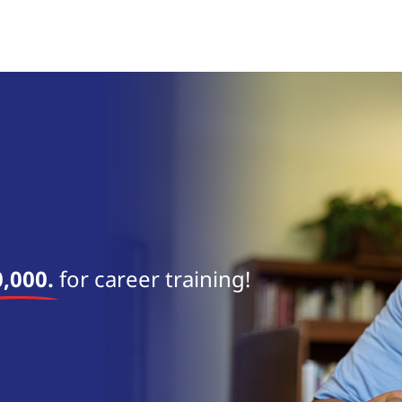
near 
,000.
for career training!