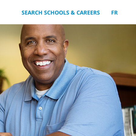
SEARCH SCHOOLS & CAREERS
FR
you.