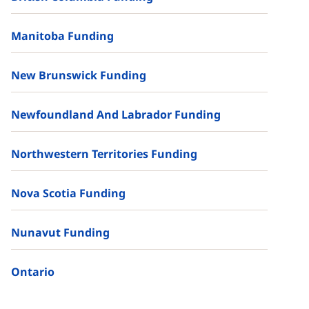
Manitoba Funding
New Brunswick Funding
Newfoundland And Labrador Funding
Northwestern Territories Funding
Nova Scotia Funding
Nunavut Funding
Ontario