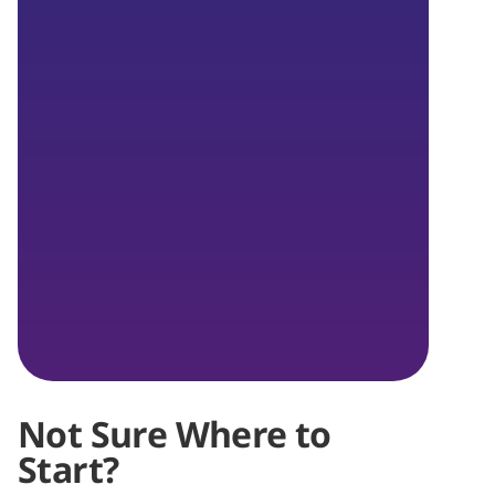
Not Sure Where to
Start?