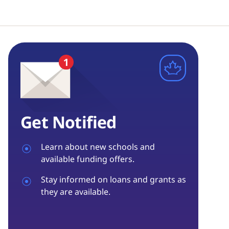
Get Notified
Learn about new schools and
available funding offers.
Stay informed on loans and grants as
they are available.