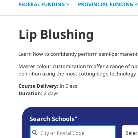
FEDERAL
FUNDING
PROVINCIAL
FUNDING
Lip Blushing
Learn how to confidently perform semi-permanent li
Master colour customization to offer a range of opt
definition using the most cutting-edge technology.
Course Delivery:
In Class
Duration:
2 days
Search Schools"