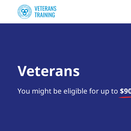
Veterans
You might be eligible for up to
$90
Start your search now!