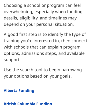
Choosing a school or program can feel
overwhelming, especially when funding
details, eligibility, and timelines may
depend on your personal situation.
A good first step is to identify the type of
training you’re interested in, then connect
with schools that can explain program
options, admissions steps, and available
support.
Use the search tool to begin narrowing
your options based on your goals.
Alberta Funding
British Columbia Funding