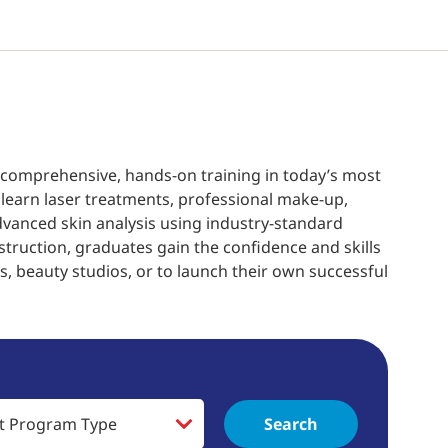
 comprehensive, hands-on training in today’s most
learn laser treatments, professional make-up,
dvanced skin analysis using industry-standard
struction, graduates gain the confidence and skills
, beauty studios, or to launch their own successful
Search