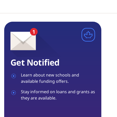
Get Notified
Learn about new schools and
available funding offers.
Stay informed on loans and grants as
they are available.