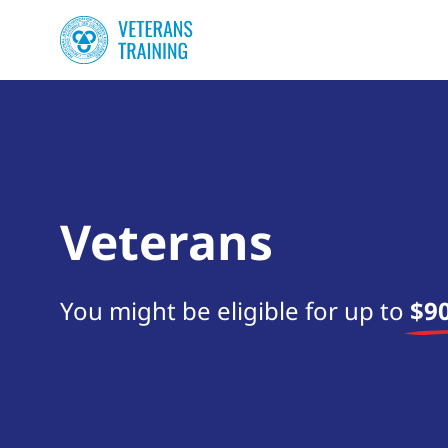
Veterans
You might be eligible for up to
$90
Start your search now!