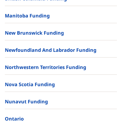
Manitoba Funding
New Brunswick Funding
Newfoundland And Labrador Funding
Northwestern Territories Funding
Nova Scotia Funding
Nunavut Funding
Ontario