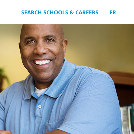
SEARCH SCHOOLS & CAREERS
FR
you.