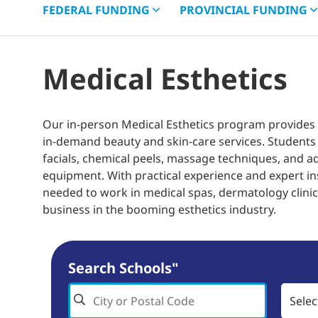
FEDERAL
FUNDING
PROVINCIAL
FUNDING
Medical Esthetics
Our in-person Medical Esthetics program provides
in-demand beauty and skin-care services. Students 
facials, chemical peels, massage techniques, and a
equipment. With practical experience and expert in
needed to work in medical spas, dermatology clinics
business in the booming esthetics industry.
Search Schools"