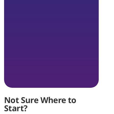
Not Sure Where to
Start?