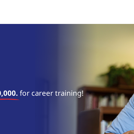
near 
,000.
for career training!