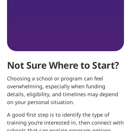
Not Sure Where to Start?
Choosing a school or program can feel
overwhelming, especially when funding
details, eligibility, and timelines may depend
on your personal situation.
A good first step is to identify the type of
training you’re interested in, then connect with
schools that can explain program options,