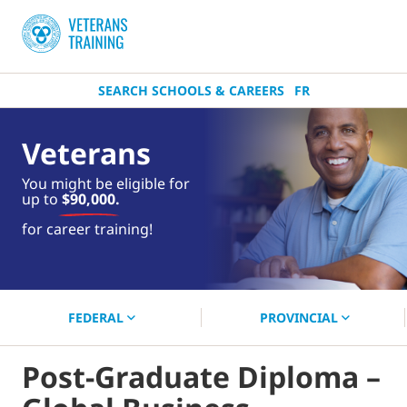
SEARCH SCHOOLS & CAREERS
FR
Veterans
You might be eligible for
up to
$90,000.
near you.
for career training!
Start your search now!
FEDERAL
PROVINCIAL
Post-Graduate Diploma –