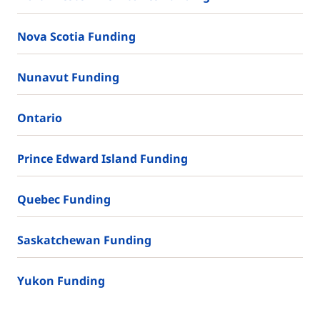
Nova Scotia Funding
Nunavut Funding
Ontario
Prince Edward Island Funding
Quebec Funding
Saskatchewan Funding
Yukon Funding