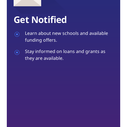
Get Notified
Learn about new schools and available
funding offers.
Stay informed on loans and grants as
they are available.