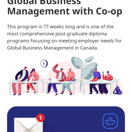
Global Business
Management with Co-op
This program is 77 weeks long and is one of the
most comprehensive post-graduate diploma
programs focusing on meeting employer needs for
Global Business Management in Canada.