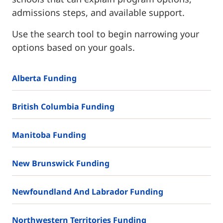
admissions steps, and available support.
Use the search tool to begin narrowing your
options based on your goals.
Alberta Funding
British Columbia Funding
Manitoba Funding
New Brunswick Funding
Newfoundland And Labrador Funding
Northwestern Territories Funding