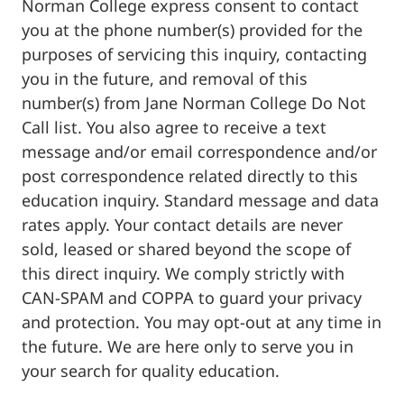
Norman College express consent to contact
you at the phone number(s) provided for the
purposes of servicing this inquiry, contacting
you in the future, and removal of this
number(s) from Jane Norman College Do Not
Call list. You also agree to receive a text
message and/or email correspondence and/or
post correspondence related directly to this
education inquiry. Standard message and data
rates apply. Your contact details are never
sold, leased or shared beyond the scope of
this direct inquiry. We comply strictly with
CAN-SPAM and COPPA to guard your privacy
and protection. You may opt-out at any time in
the future. We are here only to serve you in
your search for quality education.