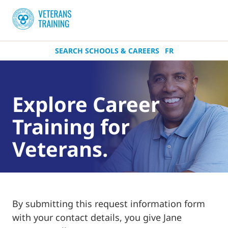
SEARCH SCHOOLS & CAREERS
FR
Explore Career
Training for
Veterans.
By submitting this request information form
with your contact details, you give Jane