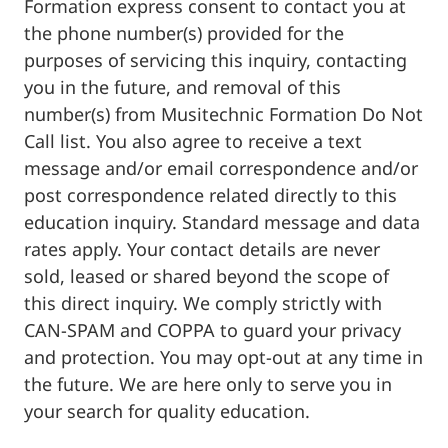
Formation express consent to contact you at
the phone number(s) provided for the
purposes of servicing this inquiry, contacting
you in the future, and removal of this
number(s) from Musitechnic Formation Do Not
Call list. You also agree to receive a text
message and/or email correspondence and/or
post correspondence related directly to this
education inquiry. Standard message and data
rates apply. Your contact details are never
sold, leased or shared beyond the scope of
this direct inquiry. We comply strictly with
CAN-SPAM and COPPA to guard your privacy
and protection. You may opt-out at any time in
the future. We are here only to serve you in
your search for quality education.