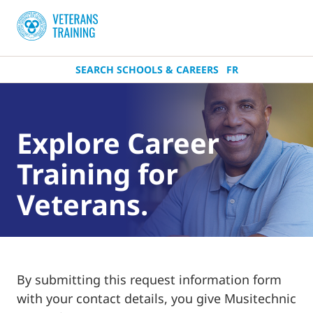
SEARCH SCHOOLS & CAREERS
FR
Explore Career
Training for
Veterans.
By submitting this request information form
with your contact details, you give Musitechnic