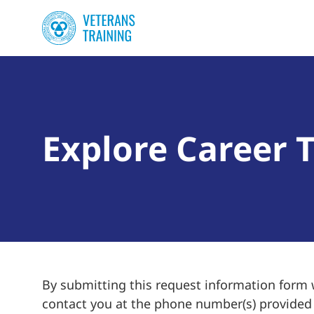
Explore Career T
By submitting this request information form
contact you at the phone number(s) provided f