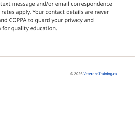
a text message and/or email correspondence
rates apply. Your contact details are never
 and COPPA to guard your privacy and
 for quality education.
© 2026
VeteransTraining.ca