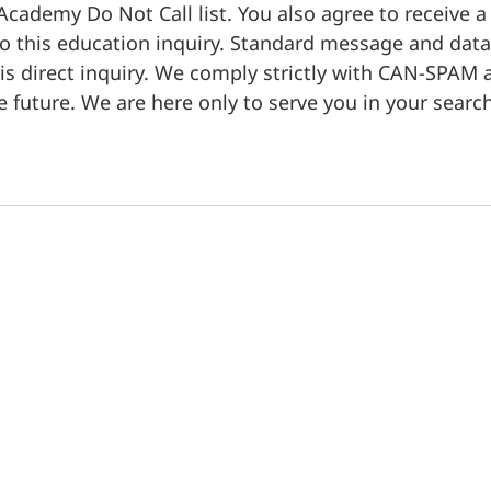
ademy Do Not Call list. You also agree to receive 
o this education inquiry. Standard message and data 
his direct inquiry. We comply strictly with CAN-SPAM
 future. We are here only to serve you in your search