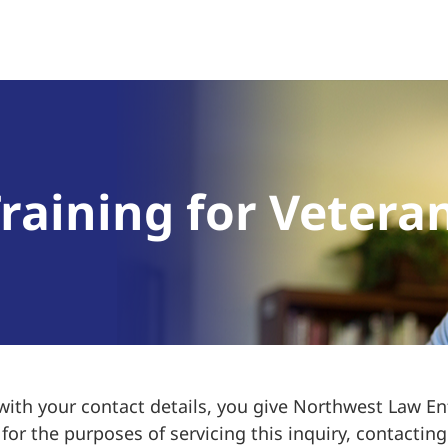
raining for Vetera
 with your contact details, you give Northwest Law 
or the purposes of servicing this inquiry, contacting