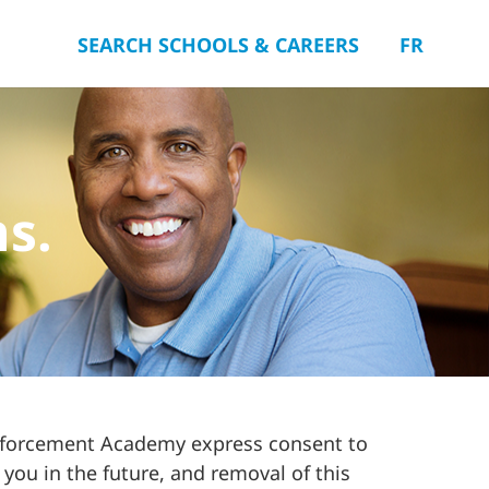
SEARCH SCHOOLS & CAREERS
FR
ns.
Enforcement Academy express consent to
 you in the future, and removal of this