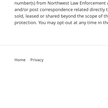
number(s) from Northwest Law Enforcement Ac
and/or post correspondence related directly t
sold, leased or shared beyond the scope of t
protection. You may opt-out at any time in the
Home
Privacy