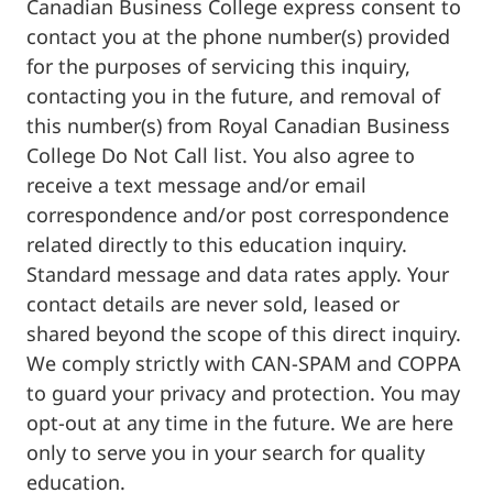
Canadian Business College express consent to
contact you at the phone number(s) provided
for the purposes of servicing this inquiry,
contacting you in the future, and removal of
this number(s) from Royal Canadian Business
College Do Not Call list. You also agree to
receive a text message and/or email
correspondence and/or post correspondence
related directly to this education inquiry.
Standard message and data rates apply. Your
contact details are never sold, leased or
shared beyond the scope of this direct inquiry.
We comply strictly with CAN-SPAM and COPPA
to guard your privacy and protection. You may
opt-out at any time in the future. We are here
only to serve you in your search for quality
education.