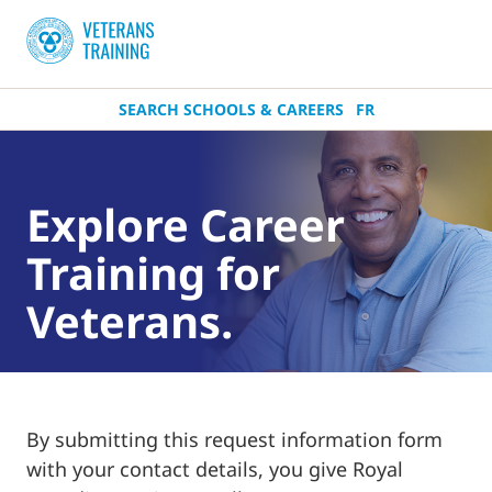
SEARCH SCHOOLS & CAREERS
FR
Explore Career
Training for
Veterans.
By submitting this request information form
with your contact details, you give Royal