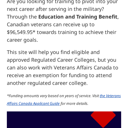
Are you looking for training to pivot into your
next career after serving in the military?
Through the
Education and Training Benefit
,
Canadian veterans can receive up to
$96,549.95* towards training to achieve their
career goals.
This site will help you find eligible and
approved Regulated Career Colleges, but you
can also work with Veterans Affairs Canada to
receive an exemption for funding to attend
another regulated career college.
*Funding amounts vary based on years of service. Visit
the Veterans
Affairs Canada Applicant Guide
for more details.