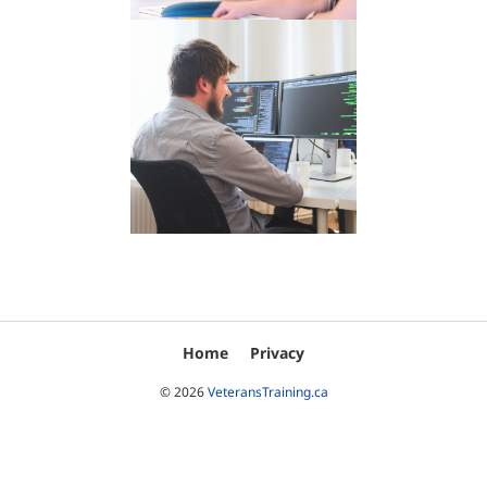
Home
Privacy
© 2026
VeteransTraining.ca