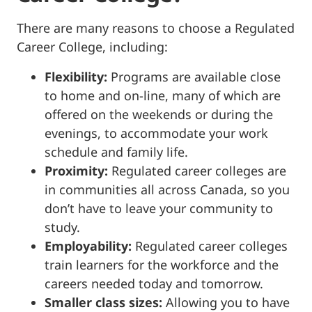
There are many reasons to choose a Regulated
Career College, including:
Flexibility:
Programs are available close
to home and on-line, many of which are
offered on the weekends or during the
evenings, to accommodate your work
schedule and family life.
Proximity:
Regulated career colleges are
in communities all across Canada, so you
don’t have to leave your community to
study.
Employability:
Regulated career colleges
train learners for the workforce and the
careers needed today and tomorrow.
Smaller class sizes:
Allowing you to have