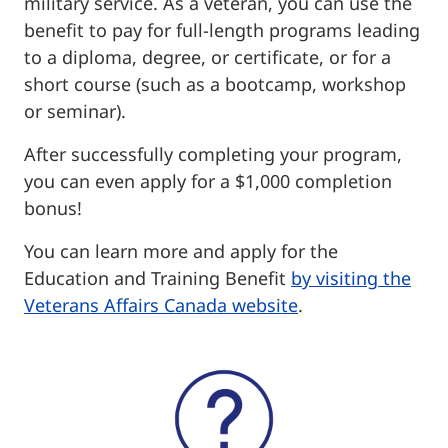
military service. As a veteran, you can use the
benefit to pay for full-length programs leading
to a diploma, degree, or certificate, or for a
short course (such as a bootcamp, workshop
or seminar).
After successfully completing your program,
you can even apply for a $1,000 completion
bonus!
You can learn more and apply for the
Education and Training Benefit
by visiting the
Veterans Affairs Canada website
.