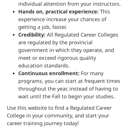
individual attention from your instructors.
Hands on, practical experience:
This
experience increase your chances of
getting a job, faster.
Credibility:
All Regulated Career Colleges
are regulated by the provincial
government in which they operate, and
meet or exceed rigorous quality
education standards.
Continuous enrollment:
For many
programs, you can start at frequent times
throughout the year, instead of having to
wait until the Fall to begin your studies.
Use this website to find a Regulated Career
College in your community, and start your
career training journey today!