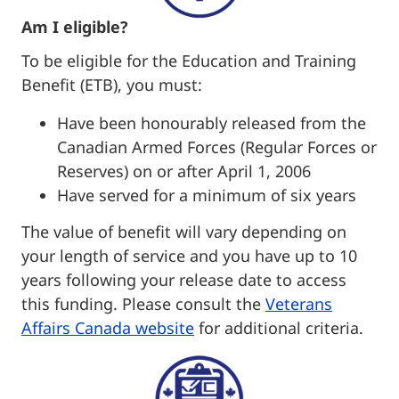
Am I eligible?
To be eligible for the Education and Training
Benefit (ETB), you must:
Have been honourably released from the
Canadian Armed Forces (Regular Forces or
Reserves) on or after April 1, 2006
Have served for a minimum of six years
The value of benefit will vary depending on
your length of service and you have up to 10
years following your release date to access
this funding. Please consult the
Veterans
Affairs Canada we
bsite
for additional criteria.