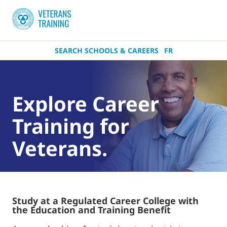
SEARCH SCHOOLS & CAREERS
FR
Explore Career
Training for
Veterans.
Study at a Regulated Career College with
the Education and Training Benefit