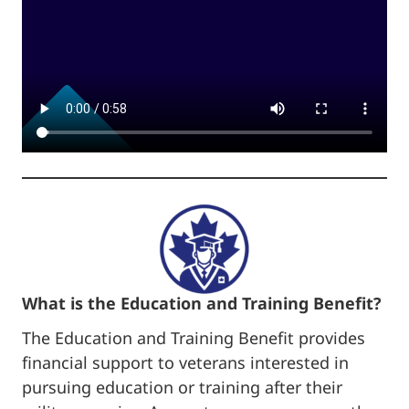
What is the Education and Training Benefit?
The Education and Training Benefit provides
financial support to veterans interested in
pursuing education or training after their