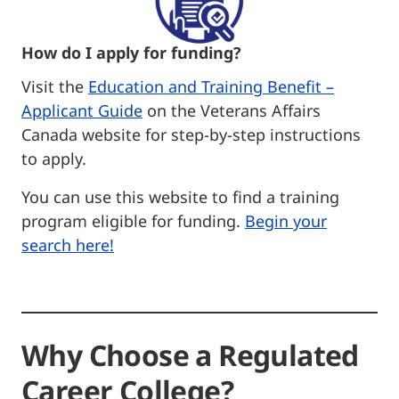
How do I apply for funding?
Visit the
Education and Training Benefit –
Applicant Guide
on the Veterans Affairs
Canada website for step-by-step instructions
to apply.
You can use this website to find a training
program eligible for funding.
Begin your
search here!
Why Choose a Regulated
Career College?