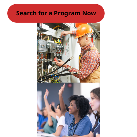
Search for a Program Now