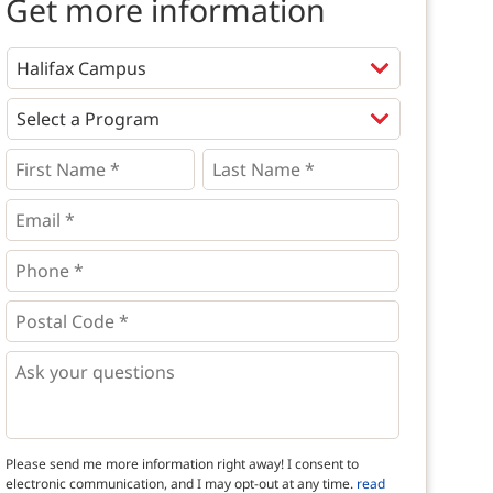
Get more information
Programs
*
First
Last
Name
Name
*
*
*
Email
*
Phone
*
*
Postal
Code
*
*
Questions
Please send me more information right away! I consent to
electronic communication, and I may opt-out at any time.
read