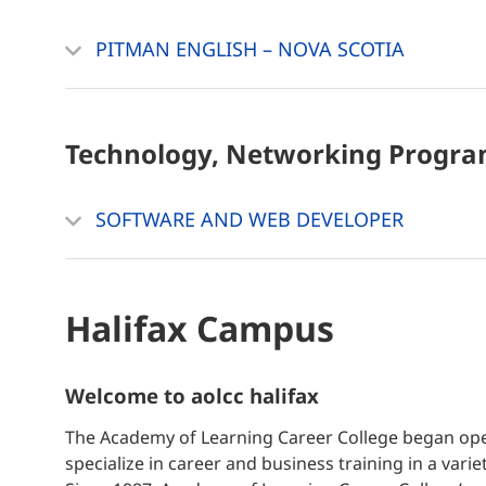
PITMAN ENGLISH – NOVA SCOTIA
Technology, Networking
Progra
SOFTWARE AND WEB DEVELOPER
Halifax Campus
welcome to aolcc halifax
The Academy of Learning Career College began oper
specialize in career and business training in a vari