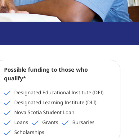
Possible funding to those who
qualify
*
Designated Educational Institute (DEI)
Designated Learning Institute (DLI)
Nova Scotia Student Loan
Loans
Grants
Bursaries
Scholarships