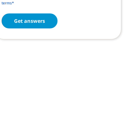
terms*