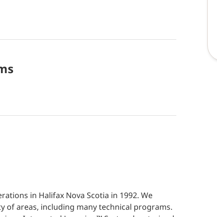
ms
ations in Halifax Nova Scotia in 1992. We
ety of areas, including many technical programs.