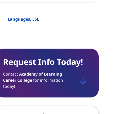
Languages, ESL
Request Info Today!
Contact
Academy of Learning
Career College
for information
today!