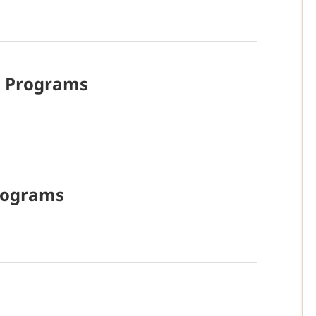
d
Programs
rograms