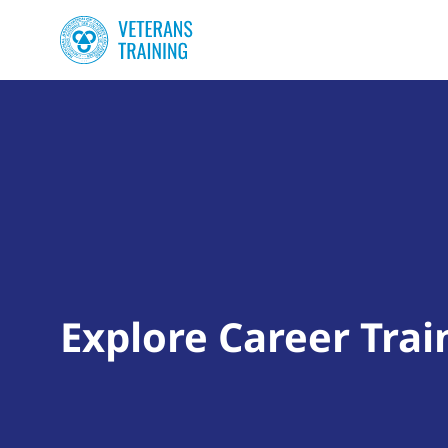
Explore Career Trai