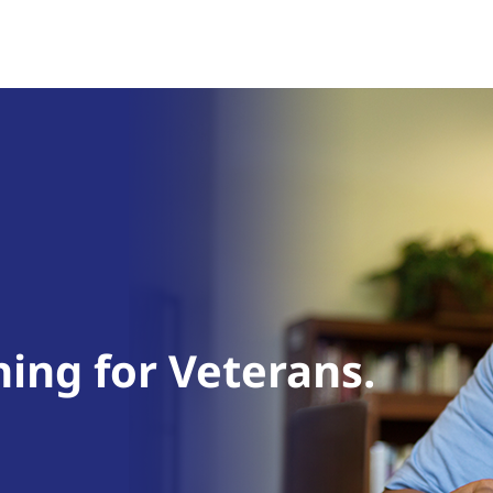
ning for Veterans.