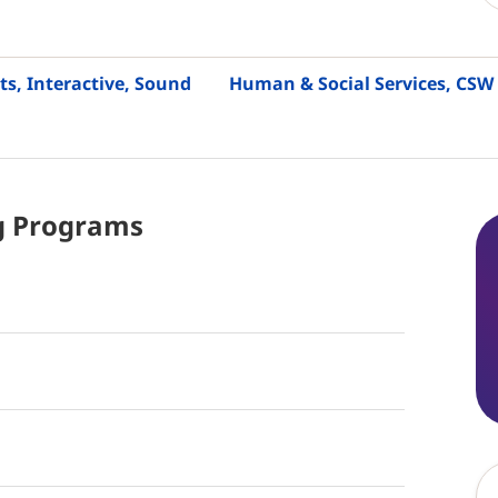
ts, Interactive, Sound
Human & Social Services, CSW
g
Programs