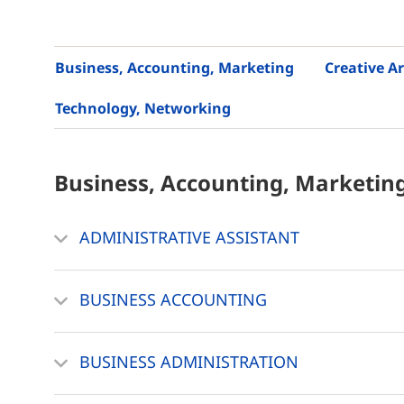
Business, Accounting, Marketing
Creative Ar
Technology, Networking
Business, Accounting, Marketin
ADMINISTRATIVE ASSISTANT
BUSINESS ACCOUNTING
BUSINESS ADMINISTRATION