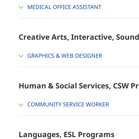
MEDICAL OFFICE ASSISTANT
Creative Arts, Interactive, Soun
GRAPHICS & WEB DESIGNER
Human & Social Services, CSW
P
COMMUNITY SERVICE WORKER
Languages, ESL
Programs