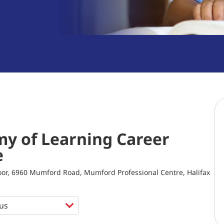
y of Learning Career
e
loor, 6960 Mumford Road, Mumford Professional Centre, Halifax