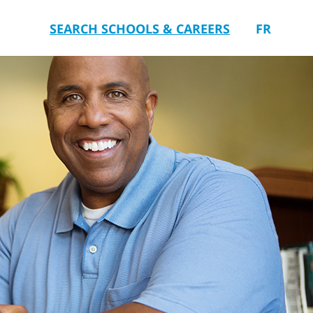
SEARCH SCHOOLS & CAREERS
FR