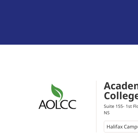
Academ
Colleg
Suite 155- 1st F
NS