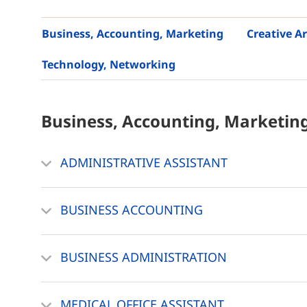
Business, Accounting, Marketing
Creative Ar
Technology, Networking
Business, Accounting, Marketin
ADMINISTRATIVE ASSISTANT
BUSINESS ACCOUNTING
BUSINESS ADMINISTRATION
MEDICAL OFFICE ASSISTANT