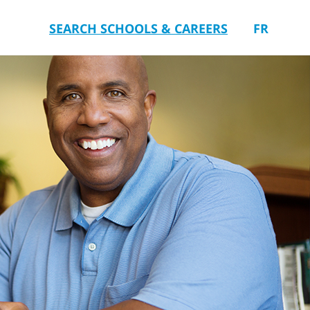
SEARCH SCHOOLS & CAREERS
FR
you.