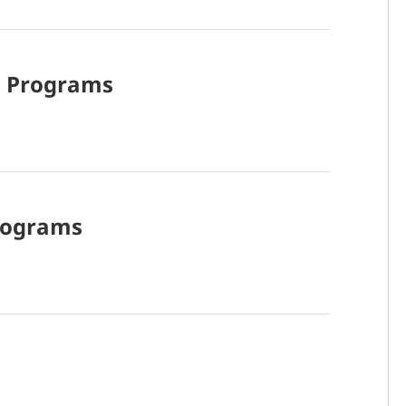
d
Programs
rograms