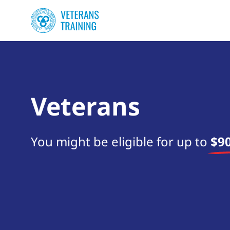
Veterans
You might be eligible for up to
$90
Start your search now!