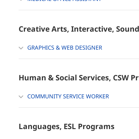
Creative Arts, Interactive, Soun
GRAPHICS & WEB DESIGNER
Human & Social Services, CSW
P
COMMUNITY SERVICE WORKER
Languages, ESL
Programs