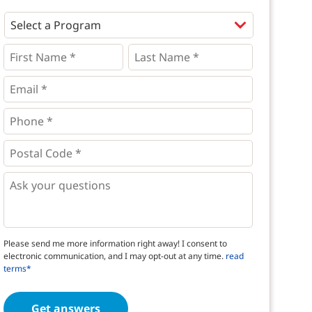
Programs
*
First
Last
Name
Name
*
*
*
Email
*
Phone
*
*
Postal
Code
*
*
Questions
Please send me more information right away! I consent to
electronic communication, and I may opt-out at any time.
read
terms*