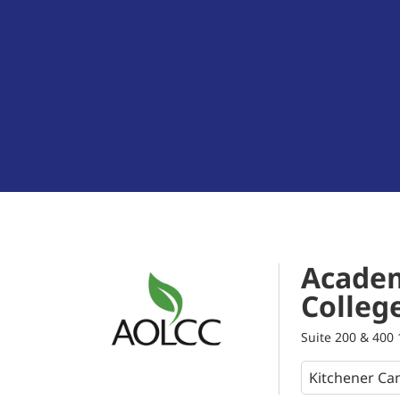
Academ
Colleg
Suite 200 & 400 