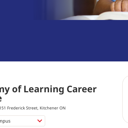
y of Learning Career
e
151 Frederick Street, Kitchener ON