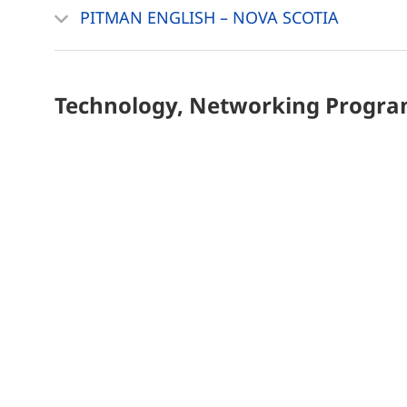
PITMAN ENGLISH – NOVA SCOTIA
Technology, Networking
Progra
SOFTWARE AND WEB DEVELOPER
Kitchener Campus
Home
Privacy