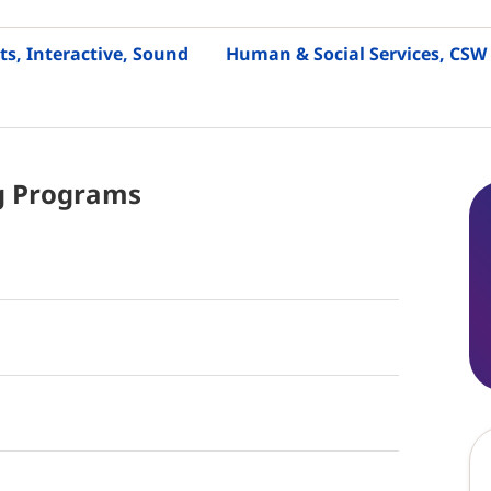
ts, Interactive, Sound
Human & Social Services, CSW
g
Programs