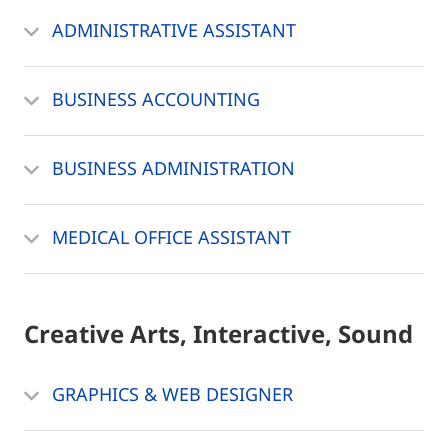
ADMINISTRATIVE ASSISTANT
BUSINESS ACCOUNTING
BUSINESS ADMINISTRATION
MEDICAL OFFICE ASSISTANT
Creative Arts, Interactive, Sound
GRAPHICS & WEB DESIGNER