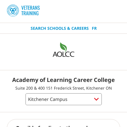
SEARCH SCHOOLS & CAREERS
FR
Academy of Learning Career College
Suite 200 & 400 151 Frederick Street, Kitchener ON