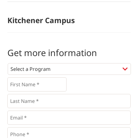
Kitchener Campus
Get more information
Programs
*
First
Name
*
*
Last
Name
*
Email
*
Phone
*
*