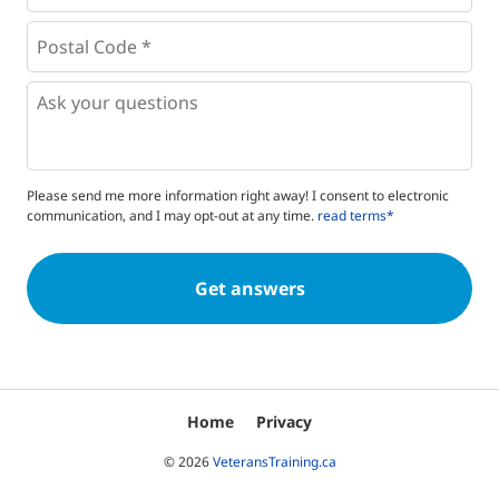
Postal
Code
*
*
Questions
Please send me more information right away! I consent to electronic
communication, and I may opt-out at any time.
read terms*
Home
Privacy
© 2026
VeteransTraining.ca