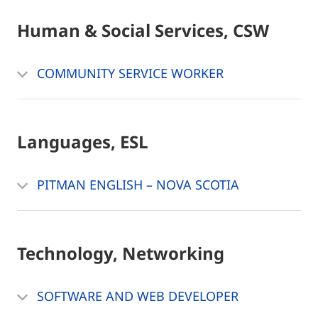
Human & Social Services, CSW
COMMUNITY SERVICE WORKER
Languages, ESL
PITMAN ENGLISH – NOVA SCOTIA
Technology, Networking
SOFTWARE AND WEB DEVELOPER