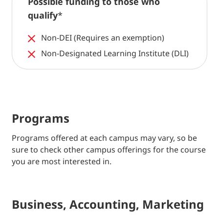
Possible funding to those who
qualify
*
Non-DEI (Requires an exemption)
Non-Designated Learning Institute (DLI)
Programs
Programs offered at each campus may vary, so be
sure to check other campus offerings for the course
you are most interested in.
Business, Accounting, Marketing