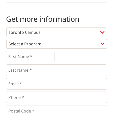
Get more information
Programs
*
First
Name
*
*
Last
Name
*
Email
*
Phone
*
*
Postal
Code