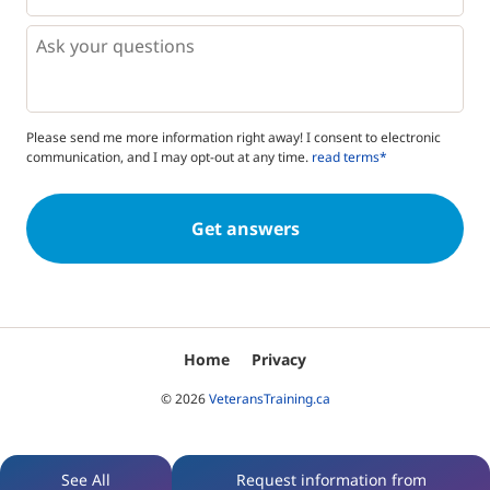
*
*
Questions
Please send me more information right away! I consent to electronic
communication, and I may opt-out at any time.
read terms*
Home
Privacy
© 2026
VeteransTraining.ca
See All
Request information from