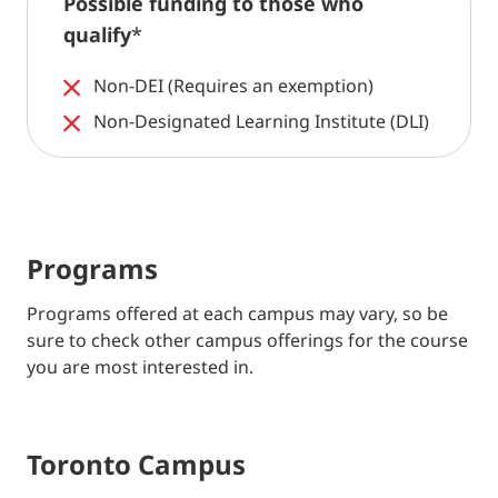
Possible funding to those who
qualify
*
Non-DEI (Requires an exemption)
Non-Designated Learning Institute (DLI)
Programs
Programs offered at each campus may vary, so be
sure to check other campus offerings for the course
you are most interested in.
Toronto Campus