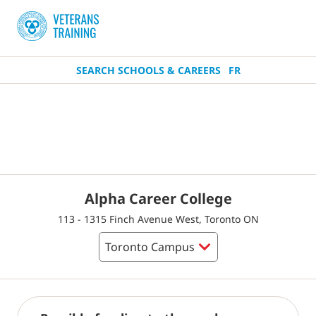
SEARCH SCHOOLS & CAREERS
FR
Alpha Career College
113 - 1315 Finch Avenue West, Toronto ON