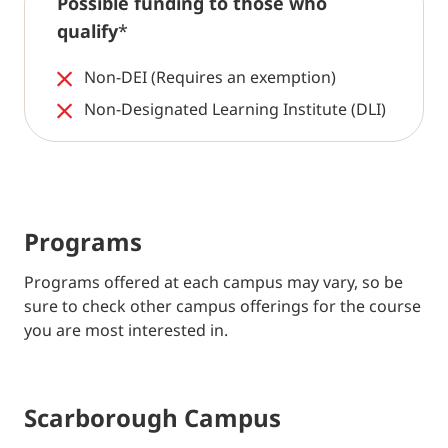
Possible funding to those who
qualify
*
Non-DEI (Requires an exemption)
Non-Designated Learning Institute (DLI)
Programs
Programs offered at each campus may vary, so be
sure to check other campus offerings for the course
you are most interested in.
Scarborough Campus