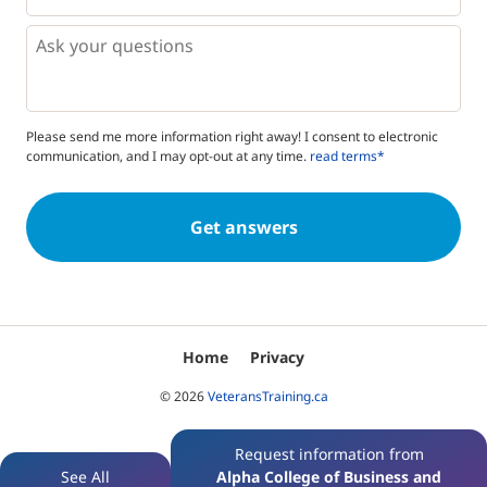
*
*
Questions
Please send me more information right away! I consent to electronic
communication, and I may opt-out at any time.
read terms*
Home
Privacy
© 2026
VeteransTraining.ca
Request information from
See All
Alpha College of Business and