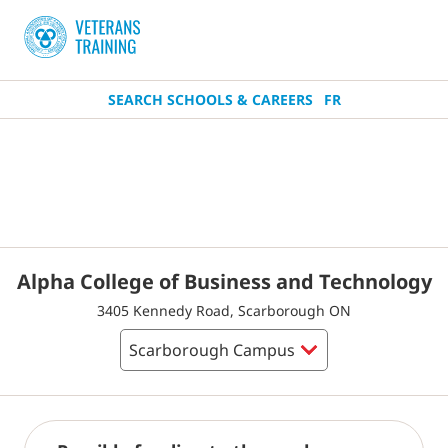
SEARCH SCHOOLS & CAREERS
FR
Alpha College of Business and Technology
3405 Kennedy Road, Scarborough ON