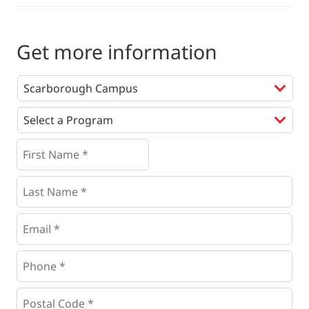
Get more information
Programs
*
First
Name
*
*
Last
Name
*
Email
*
Phone
*
*
Postal
Code