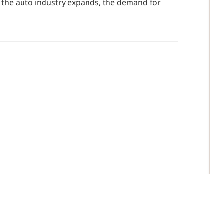
s the auto industry expands, the demand for