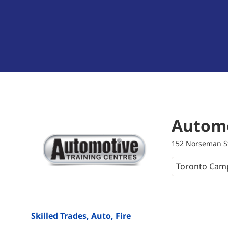
Automo
152 Norseman St
Skilled Trades, Auto, Fire