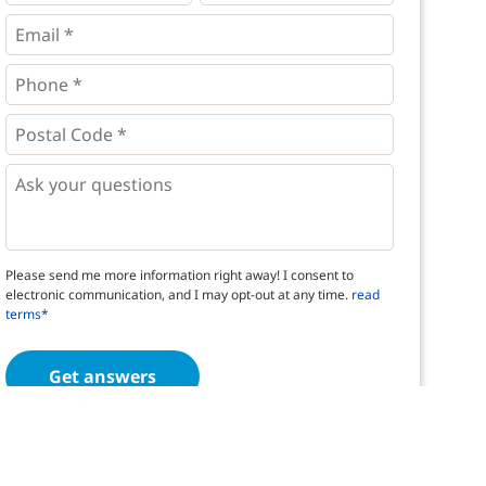
*
*
Email
*
Phone
*
*
Postal
Code
*
*
Questions
Please send me more information right away! I consent to
electronic communication, and I may opt-out at any time.
read
terms*