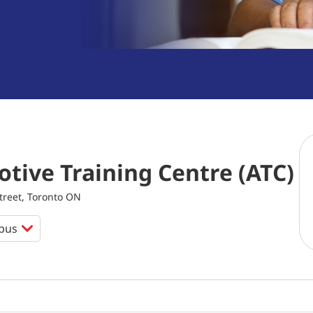
tive Training Centre (ATC)
reet, Toronto ON