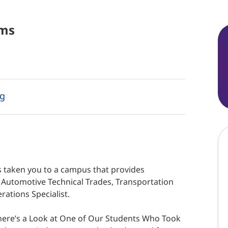
ms
ng
 taken you to a campus that provides
f Automotive Technical Trades, Transportation
ations Specialist.
 here’s a Look at One of Our Students Who Took