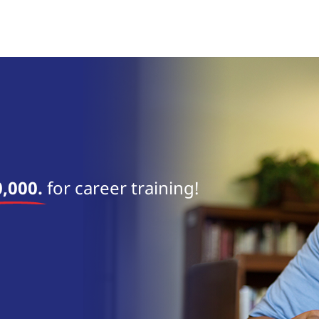
near 
,000.
for career training!