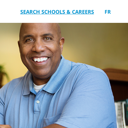
SEARCH SCHOOLS & CAREERS
FR
you.