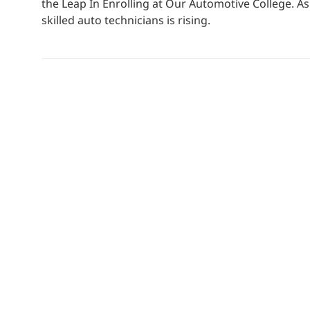
the Leap In Enrolling at Our Automotive College. A
skilled auto technicians is rising.