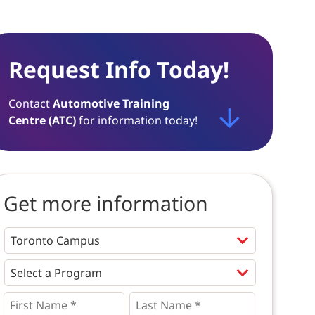
Request Info Today!
Contact
Automotive Training
Centre (ATC)
for information today!
Get more information
Programs
*
First
Last
Name
Name
*