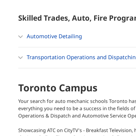
Skilled Trades, Auto, Fire
Progra
Automotive Detailing
Transportation Operations and Dispatchi
Toronto Campus
Your search for auto mechanic schools Toronto has
everything you need to be a success in the fields o
Operations & Dispatch and Automotive Service Oper
Showcasing ATC on CityTV's - Breakfast Television,