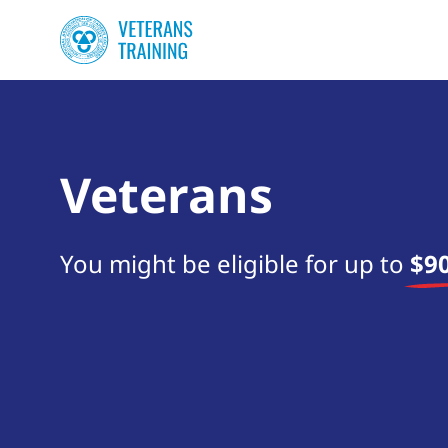
Veterans
You might be eligible for up to
$90
Start your search now!