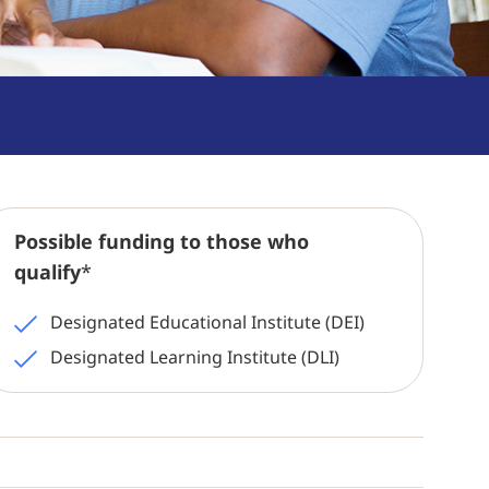
Possible funding to those who
qualify
*
Designated Educational Institute (DEI)
Designated Learning Institute (DLI)