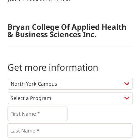
Bryan College Of Applied Health
& Business Sciences Inc.
Get more information
Programs
*
First
Name
*
*
Last
Name
*