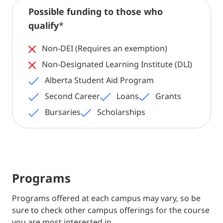
Possible funding to those who
qualify
*
Non-DEI (Requires an exemption)
Non-Designated Learning Institute (DLI)
Alberta Student Aid Program
Second Career
Loans
Grants
Bursaries
Scholarships
Programs
Programs offered at each campus may vary, so be
sure to check other campus offerings for the course
you are most interested in.