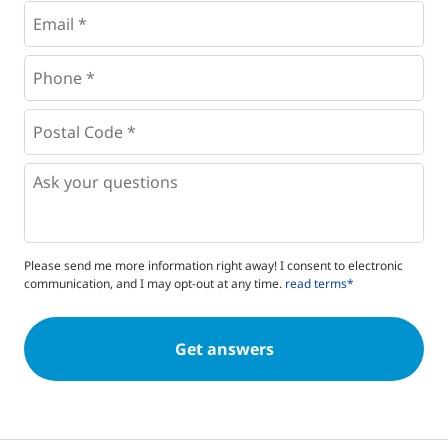
Email
*
Phone
*
*
Postal
Code
*
*
Questions
Please send me more information right away! I consent to electronic
communication, and I may opt-out at any time.
read terms*