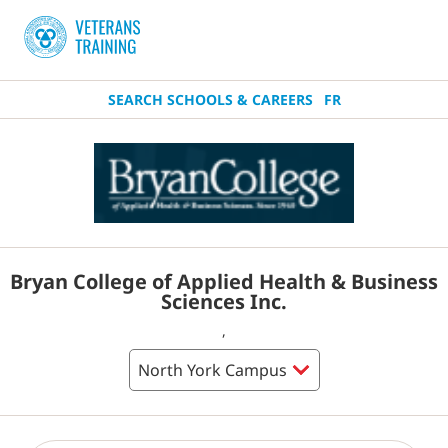
SEARCH SCHOOLS & CAREERS
FR
Bryan College of Applied Health & Business
Sciences Inc.
,