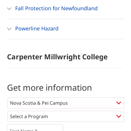
Fall Protection for Newfoundland
Powerline Hazard
Carpenter Millwright College
Get more information
Programs
*
First