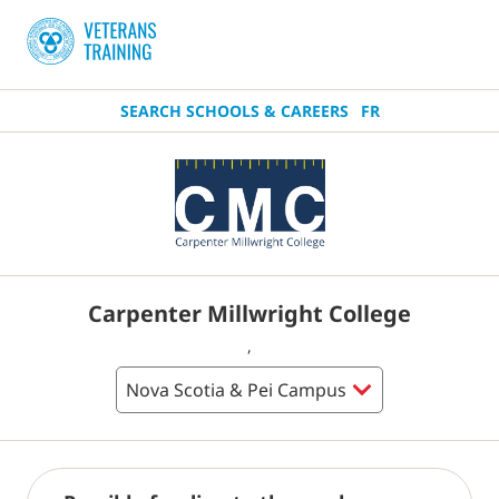
SEARCH SCHOOLS & CAREERS
FR
Carpenter Millwright College
,