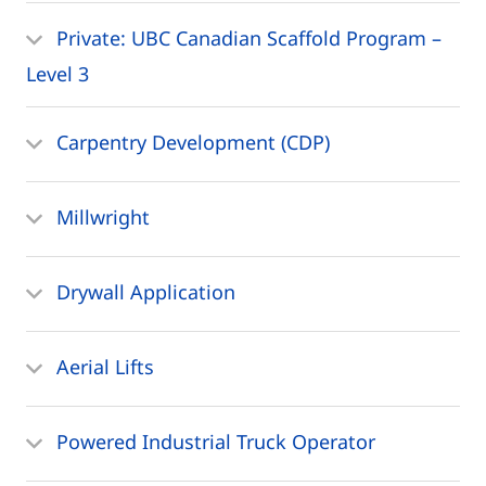
Private: UBC Canadian Scaffold Program –
Level 3
Carpentry Development (CDP)
Millwright
Drywall Application
Aerial Lifts
Powered Industrial Truck Operator