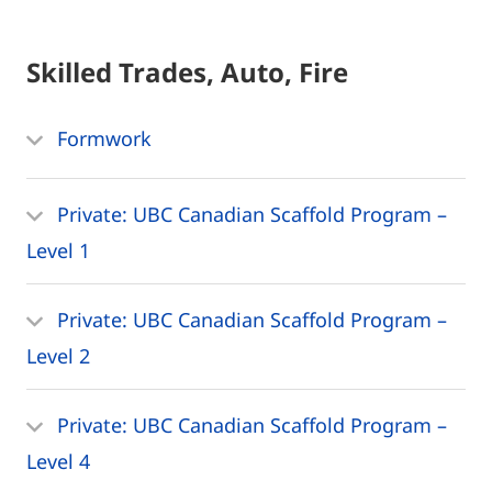
Skilled Trades, Auto, Fire
Formwork
Private: UBC Canadian Scaffold Program –
Level 1
Private: UBC Canadian Scaffold Program –
Level 2
Private: UBC Canadian Scaffold Program –
Level 4