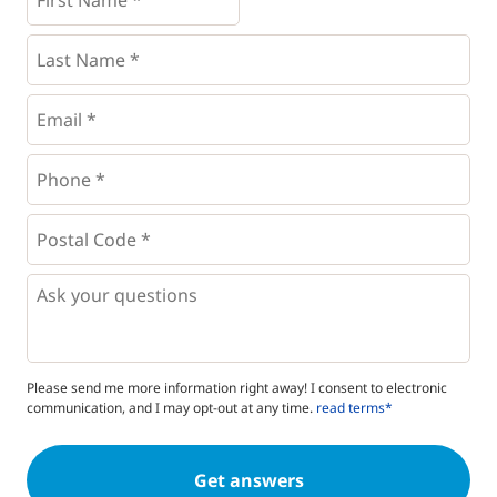
Name
*
*
Last
Name
*
Email
*
Phone
*
*
Postal
Code
*
*
Questions
Please send me more information right away! I consent to electronic
communication, and I may opt-out at any time.
read terms*