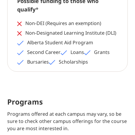
Possible funding to those who
qualify
*
Non-DEI (Requires an exemption)
Non-Designated Learning Institute (DLI)
Alberta Student Aid Program
Second Career
Loans
Grants
Bursaries
Scholarships
Programs
Programs offered at each campus may vary, so be
sure to check other campus offerings for the course
you are most interested in.