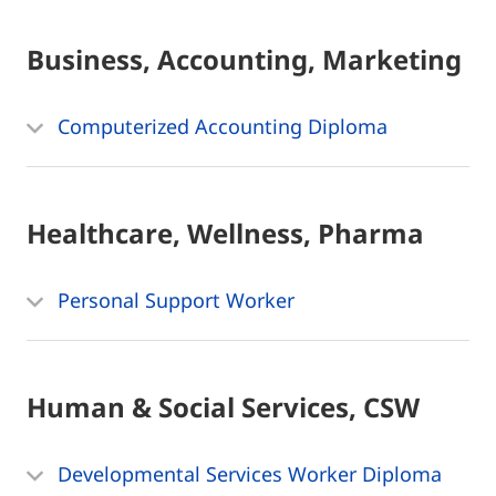
Business, Accounting, Marketing
Computerized Accounting Diploma
Healthcare, Wellness, Pharma
Personal Support Worker
Human & Social Services, CSW
Developmental Services Worker Diploma