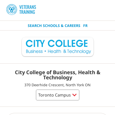
SEARCH SCHOOLS & CAREERS
FR
City College of Business, Health &
Technology
370 Deerhide Crescent, North York ON