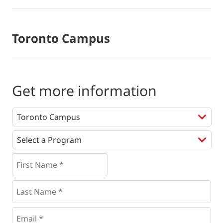
Toronto Campus
Get more information
Programs
*
First
Name
*
*
Last
Name
*
Email
*