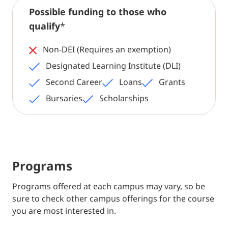
Possible funding to those who
qualify
*
Non-DEI (Requires an exemption)
Designated Learning Institute (DLI)
Second Career
Loans
Grants
Bursaries
Scholarships
Programs
Programs offered at each campus may vary, so be
sure to check other campus offerings for the course
you are most interested in.