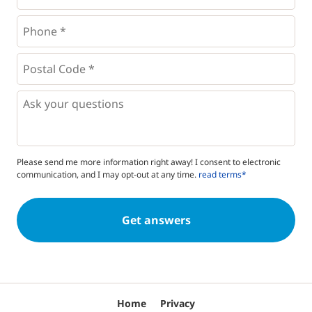
Phone
*
*
Postal
Code
*
*
Questions
Please send me more information right away! I consent to electronic
communication, and I may opt-out at any time.
read terms*
Home
Privacy