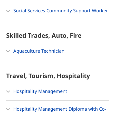
Social Services Community Support Worker
Skilled Trades, Auto, Fire
Aquaculture Technician
Travel, Tourism, Hospitality
Hospitality Management
Hospitality Management Diploma with Co-