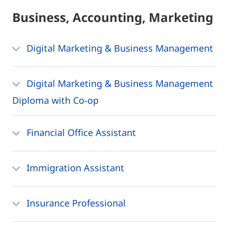
Business, Accounting, Marketing
Digital Marketing & Business Management
Digital Marketing & Business Management
Diploma with Co-op
Financial Office Assistant
Immigration Assistant
Insurance Professional