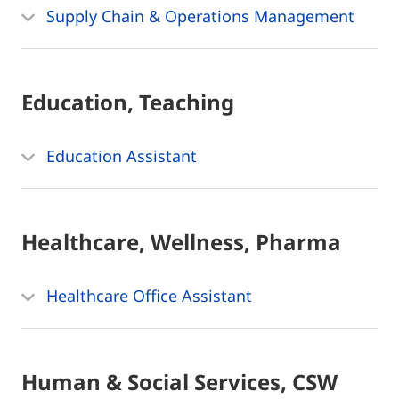
Supply Chain & Operations Management
Education, Teaching
Education Assistant
Healthcare, Wellness, Pharma
Healthcare Office Assistant
Human & Social Services, CSW