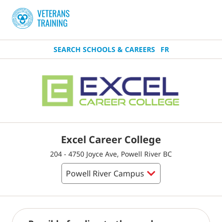
SEARCH SCHOOLS & CAREERS
FR
Excel Career College
204 - 4750 Joyce Ave, Powell River BC