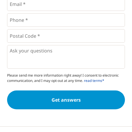
Phone
*
*
Postal
Code
*
*
Questions
Please send me more information right away! I consent to electronic
communication, and I may opt-out at any time.
read terms*