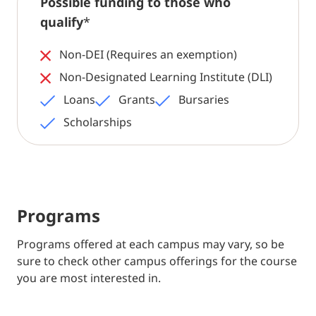
Possible funding to those who
qualify
*
Non-DEI (Requires an exemption)
Non-Designated Learning Institute (DLI)
Loans
Grants
Bursaries
Scholarships
Programs
Programs offered at each campus may vary, so be
sure to check other campus offerings for the course
you are most interested in.