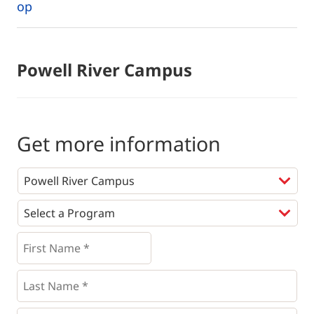
op
Powell River Campus
Get more information
Programs
*
First
Name
*
*
Last
Name
*
Email
*