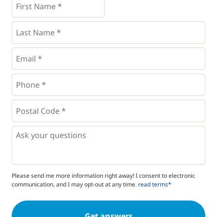
Name
*
*
Last
Name
*
Email
*
Phone
*
*
Postal
Code
*
*
Questions
Please send me more information right away! I consent to electronic
communication, and I may opt-out at any time.
read terms*