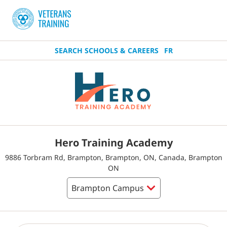
SEARCH SCHOOLS & CAREERS
FR
Hero Training Academy
9886 Torbram Rd, Brampton, Brampton, ON, Canada, Brampton
ON