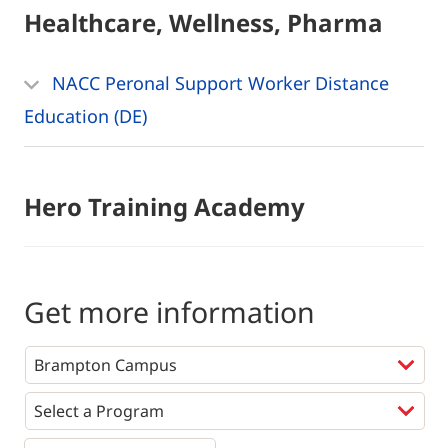
Healthcare, Wellness, Pharma
NACC Peronal Support Worker Distance
Education (DE)
Hero Training Academy
Get more information
Programs
*
First