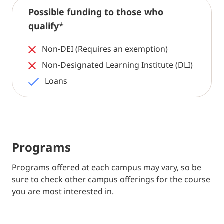
Possible funding to those who
qualify
*
Non-DEI (Requires an exemption)
Non-Designated Learning Institute (DLI)
Loans
Programs
Programs offered at each campus may vary, so be
sure to check other campus offerings for the course
you are most interested in.