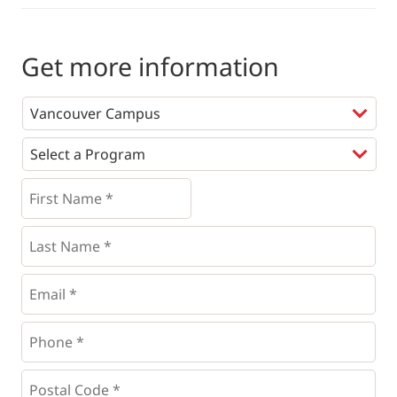
Get more information
Programs
*
First
Name
*
*
Last
Name
*
Email
*
Phone
*
*
Postal
Code