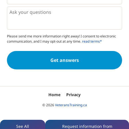
*
*
Questions
Please send me more information right away! I consent to electronic
communication, and I may opt-out at any time.
read terms*
Home
Privacy
© 2026
VeteransTraining.ca
See All
Request information from