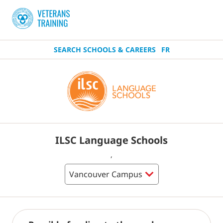
SEARCH SCHOOLS & CAREERS
FR
ILSC Language Schools
,