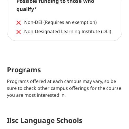
Possible funding to those who
qualify
*
Non-DEI (Requires an exemption)
Non-Designated Learning Institute (DLI)
Programs
Programs offered at each campus may vary, so be
sure to check other campus offerings for the course
you are most interested in.
Ilsc Language Schools