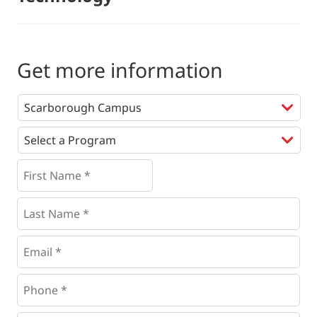
Get more information
Programs
*
First
Name
*
*
Last
Name
*
Email
*
Phone
*
*