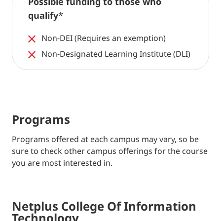
Possible funding to those who
qualify
*
Non-DEI (Requires an exemption)
Non-Designated Learning Institute (DLI)
Programs
Programs offered at each campus may vary, so be
sure to check other campus offerings for the course
you are most interested in.
Netplus College Of Information
Technology