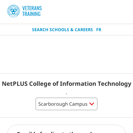
SEARCH SCHOOLS & CAREERS
FR
NetPLUS College of Information Technology
,