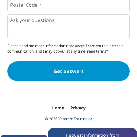
Postal
Code
*
*
Questions
Please send me more information right away! I consent to electronic
communication, and I may opt-out at any time.
read terms*
Home
Privacy
© 2026
VeteransTraining.ca
Request information from