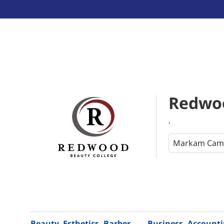
Redwoo
,
Beauty, Esthetics, Barber
Business, Account