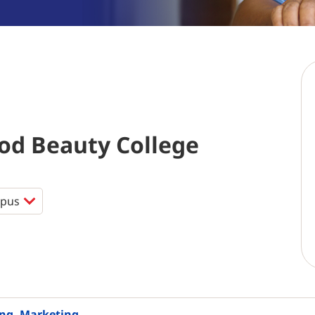
d Beauty College
ing, Marketing