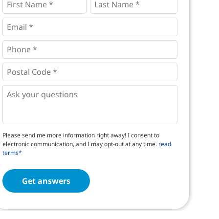
Name
Name
*
*
*
Email
*
Phone
*
*
Postal
Code
*
*
Questions
Please send me more information right away! I consent to
electronic communication, and I may opt-out at any time.
read
terms*