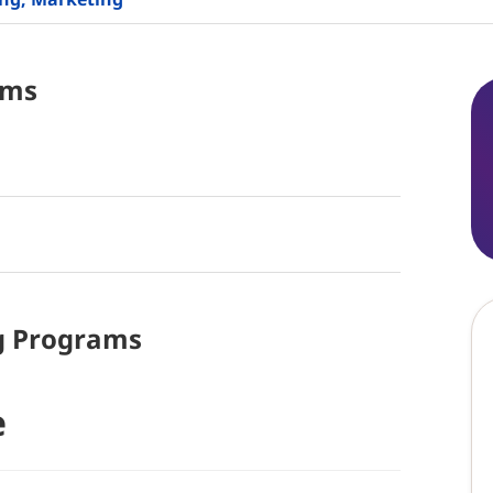
ams
g
Programs
e