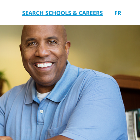
SEARCH SCHOOLS & CAREERS
FR