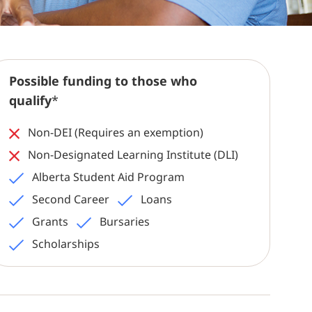
Possible funding to those who
qualify
*
Non-DEI (Requires an exemption)
Non-Designated Learning Institute (DLI)
Alberta Student Aid Program
Second Career
Loans
Grants
Bursaries
Scholarships