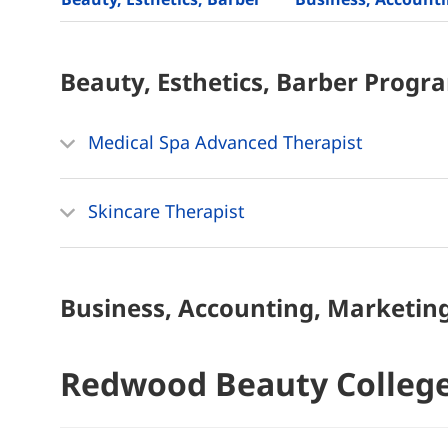
Beauty, Esthetics, Barber
Progr
Medical Spa Advanced Therapist
Skincare Therapist
Business, Accounting, Marketin
Redwood Beauty Colleg