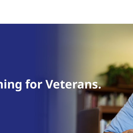
ning for Veterans.