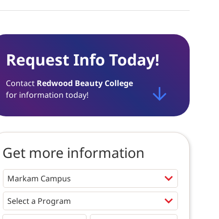
Request Info Today!
Contact
Redwood Beauty College
for information today!
Get more information
Programs
*
First
Last