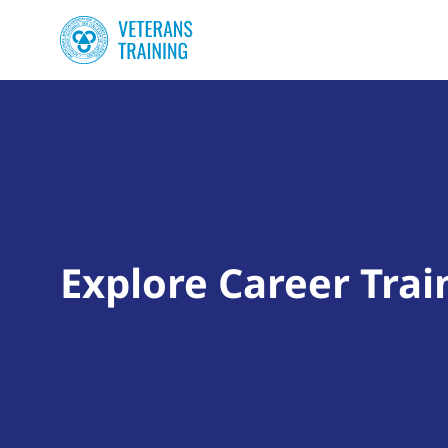
Explore Career Trai