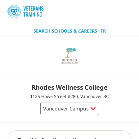
SEARCH SCHOOLS & CAREERS
FR
Rhodes Wellness College
1125 Howe Street #280, Vancouver BC