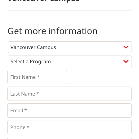
Get more information
Programs
*
First
Name
*
*
Last
Name
*
Email
*
Phone
*
*