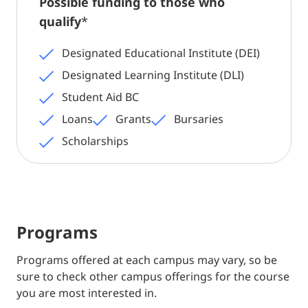
Possible funding to those who
qualify
*
Designated Educational Institute (DEI)
Designated Learning Institute (DLI)
Student Aid BC
Loans
Grants
Bursaries
Scholarships
Programs
Programs offered at each campus may vary, so be
sure to check other campus offerings for the course
you are most interested in.