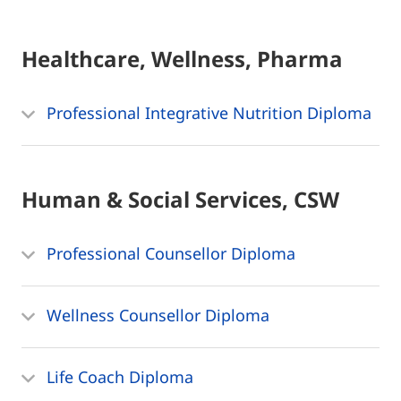
Healthcare, Wellness, Pharma
Professional Integrative Nutrition Diploma
Human & Social Services, CSW
Professional Counsellor Diploma
Wellness Counsellor Diploma
Life Coach Diploma