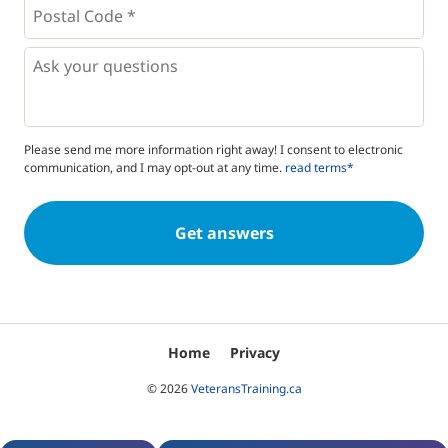
Postal
Code
*
*
Questions
Please send me more information right away! I consent to electronic
communication, and I may opt-out at any time.
read terms*
Home
Privacy
© 2026
VeteransTraining.ca