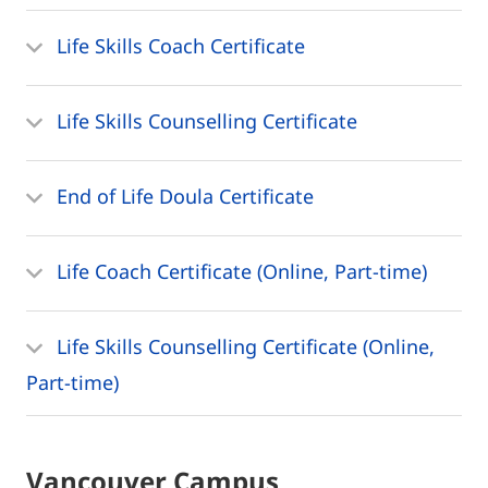
Life Skills Coach Certificate
Life Skills Counselling Certificate
End of Life Doula Certificate
Life Coach Certificate (Online, Part-time)
Life Skills Counselling Certificate (Online,
Part-time)
Vancouver Campus