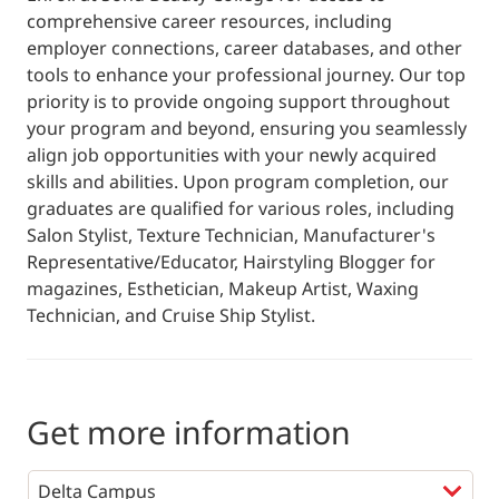
comprehensive career resources, including
employer connections, career databases, and other
tools to enhance your professional journey. Our top
priority is to provide ongoing support throughout
your program and beyond, ensuring you seamlessly
align job opportunities with your newly acquired
skills and abilities. Upon program completion, our
graduates are qualified for various roles, including
Salon Stylist, Texture Technician, Manufacturer's
Representative/Educator, Hairstyling Blogger for
magazines, Esthetician, Makeup Artist, Waxing
Technician, and Cruise Ship Stylist.
Get more information