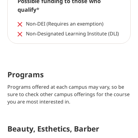
Possible funding to those who
qualify
*
Non-DEI (Requires an exemption)
Non-Designated Learning Institute (DLI)
Programs
Programs offered at each campus may vary, so be
sure to check other campus offerings for the course
you are most interested in.
Beauty, Esthetics, Barber