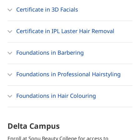
Certificate in 3D Facials
Certificate in IPL Laster Hair Removal
Foundations in Barbering
Foundations in Professional Hairstyling
Foundations in Hair Colouring
Delta Campus
Enroll at Sonu Beauty College for access to