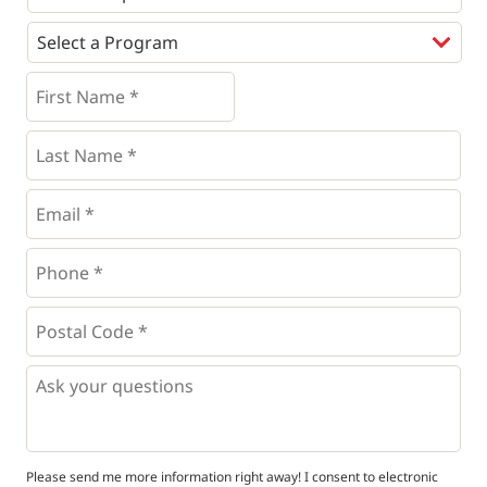
Programs
*
First
Name
*
*
Last
Name
*
Email
*
Phone
*
*
Postal
Code
*
*
Questions
Please send me more information right away! I consent to electronic