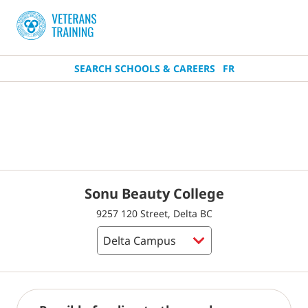
SEARCH SCHOOLS & CAREERS
FR
Sonu Beauty College
9257 120 Street, Delta BC