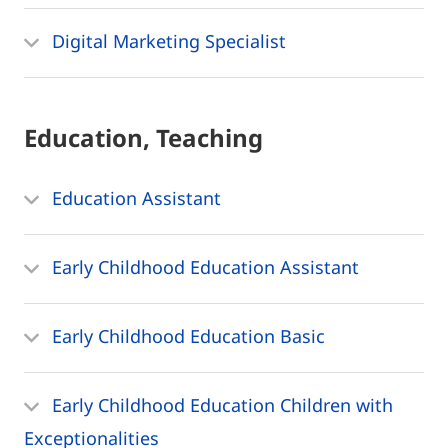
Digital Marketing Specialist
Education, Teaching
Education Assistant
Early Childhood Education Assistant
Early Childhood Education Basic
Early Childhood Education Children with
Exceptionalities