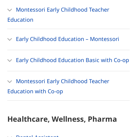
Montessori Early Childhood Teacher
Education
Early Childhood Education – Montessori
Early Childhood Education Basic with Co-op
Montessori Early Childhood Teacher
Education with Co-op
Healthcare, Wellness, Pharma