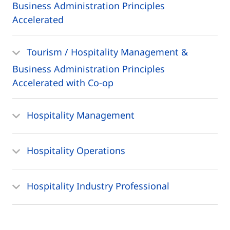
Business Administration Principles
Accelerated
Tourism / Hospitality Management &
Business Administration Principles
Accelerated with Co-op
Hospitality Management
Hospitality Operations
Hospitality Industry Professional