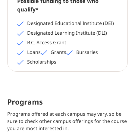
Possible funding to those who
qualify
*
Designated Educational Institute (DEI)
Designated Learning Institute (DLI)
B.C. Access Grant
Loans
Grants
Bursaries
Scholarships
Programs
Programs offered at each campus may vary, so be
sure to check other campus offerings for the course
you are most interested in.