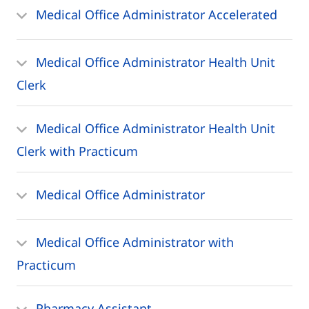
Medical Office Administrator Accelerated
Medical Office Administrator Health Unit
Clerk
Medical Office Administrator Health Unit
Clerk with Practicum
Medical Office Administrator
Medical Office Administrator with
Practicum
Pharmacy Assistant