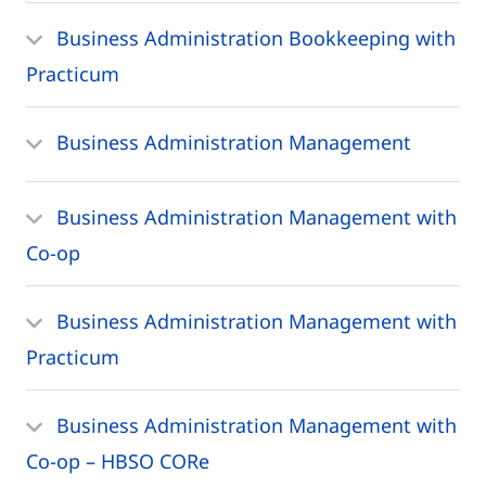
Business Administration Bookkeeping with
Practicum
Business Administration Management
Business Administration Management with
Co-op
Business Administration Management with
Practicum
Business Administration Management with
Co-op – HBSO CORe