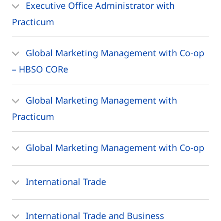
Executive Office Administrator with
Practicum
Global Marketing Management with Co-op
– HBSO CORe
Global Marketing Management with
Practicum
Global Marketing Management with Co-op
International Trade
International Trade and Business