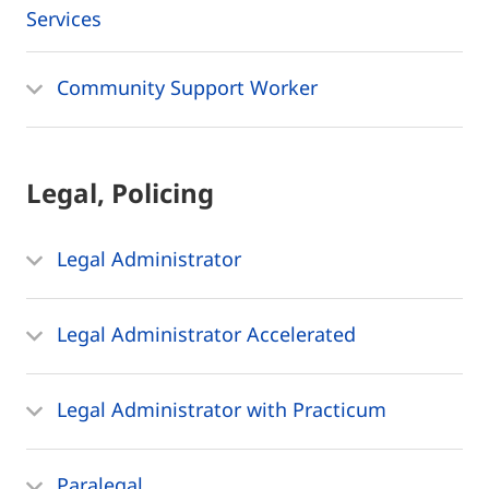
Services
Community Support Worker
Legal, Policing
Legal Administrator
Legal Administrator Accelerated
Legal Administrator with Practicum
Paralegal