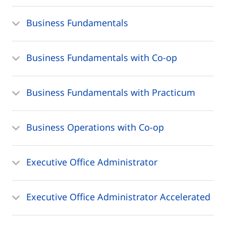
Business Fundamentals
Business Fundamentals with Co-op
Business Fundamentals with Practicum
Business Operations with Co-op
Executive Office Administrator
Executive Office Administrator Accelerated