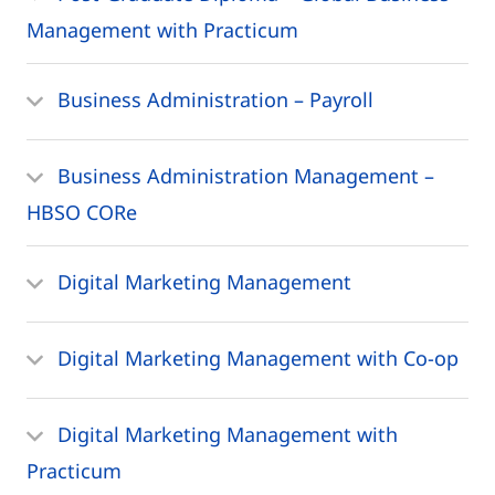
Management with Practicum
Business Administration – Payroll
Business Administration Management –
HBSO CORe
Digital Marketing Management
Digital Marketing Management with Co-op
Digital Marketing Management with
Practicum