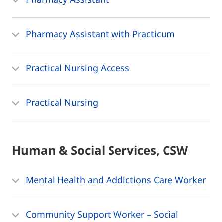
Pharmacy Assistant with Practicum
Practical Nursing Access
Practical Nursing
Human & Social Services, CSW
Mental Health and Addictions Care Worker
Community Support Worker – Social