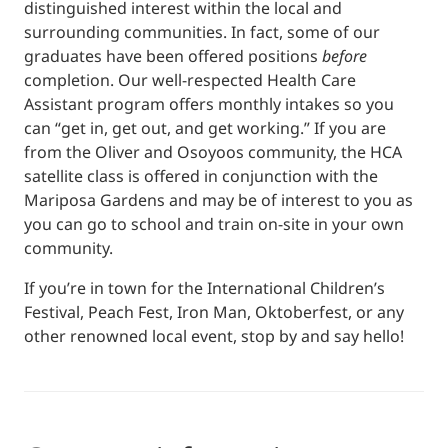
distinguished interest within the local and
surrounding communities. In fact, some of our
graduates have been offered positions
before
completion. Our well-respected Health Care
Assistant program offers monthly intakes so you
can “get in, get out, and get working.” If you are
from the Oliver and Osoyoos community, the HCA
satellite class is offered in conjunction with the
Mariposa Gardens and may be of interest to you as
you can go to school and train on-site in your own
community.
If you’re in town for the International Children’s
Festival, Peach Fest, Iron Man, Oktoberfest, or any
other renowned local event, stop by and say hello!