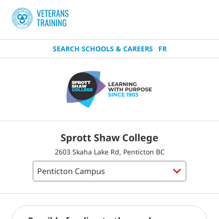
SEARCH SCHOOLS & CAREERS
FR
Sprott Shaw College
2603 Skaha Lake Rd, Penticton BC