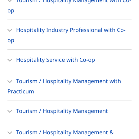
op
Hospitality Industry Professional with Co-
op
Hospitality Service with Co-op
Tourism / Hospitality Management with
Practicum
Tourism / Hospitality Management
Tourism / Hospitality Management &