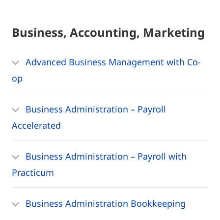
Business, Accounting, Marketing
Advanced Business Management with Co-
op
Business Administration – Payroll
Accelerated
Business Administration – Payroll with
Practicum
Business Administration Bookkeeping