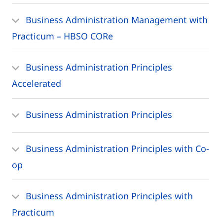
Business Administration Management with
Practicum – HBSO CORe
Business Administration Principles
Accelerated
Business Administration Principles
Business Administration Principles with Co-
op
Business Administration Principles with
Practicum