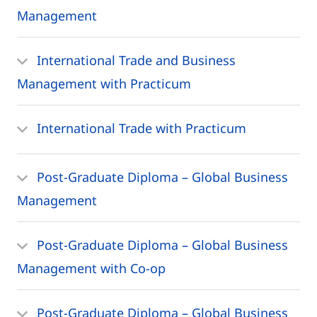
Management
International Trade and Business
Management with Practicum
International Trade with Practicum
Post-Graduate Diploma – Global Business
Management
Post-Graduate Diploma – Global Business
Management with Co-op
Post-Graduate Diploma – Global Business