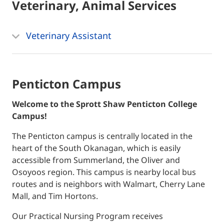
Veterinary, Animal Services
Veterinary Assistant
Penticton Campus
Welcome to the Sprott Shaw Penticton College
Campus!
The Penticton campus is centrally located in the
heart of the South Okanagan, which is easily
accessible from Summerland, the Oliver and
Osoyoos region. This campus is nearby local bus
routes and is neighbors with Walmart, Cherry Lane
Mall, and Tim Hortons.
Our Practical Nursing Program receives