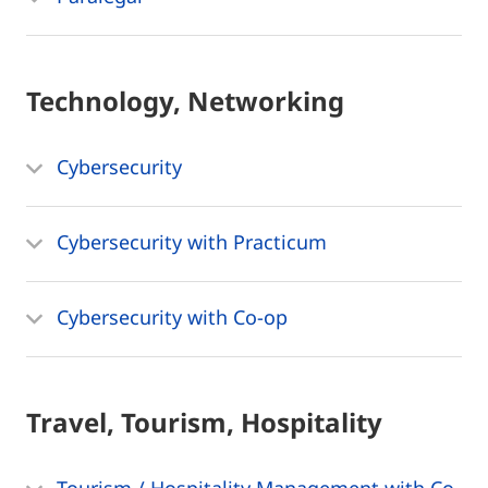
Technology, Networking
Cybersecurity
Cybersecurity with Practicum
Cybersecurity with Co-op
Travel, Tourism, Hospitality
Tourism / Hospitality Management with Co-