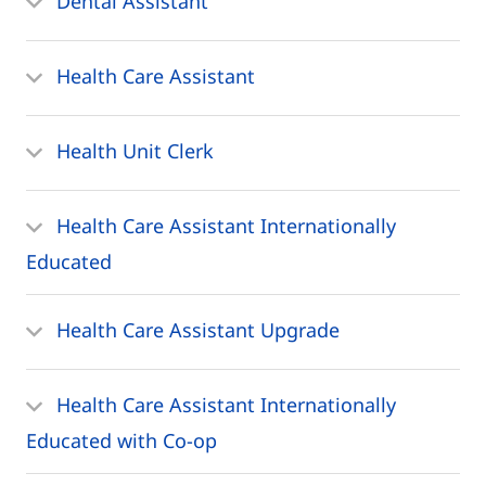
Dental Assistant
Health Care Assistant
Health Unit Clerk
Health Care Assistant Internationally
Educated
Health Care Assistant Upgrade
Health Care Assistant Internationally
Educated with Co-op