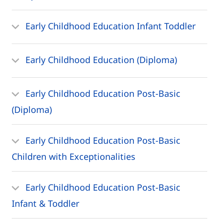
Early Childhood Education Infant Toddler
Early Childhood Education (Diploma)
Early Childhood Education Post-Basic
(Diploma)
Early Childhood Education Post-Basic
Children with Exceptionalities
Early Childhood Education Post-Basic
Infant & Toddler