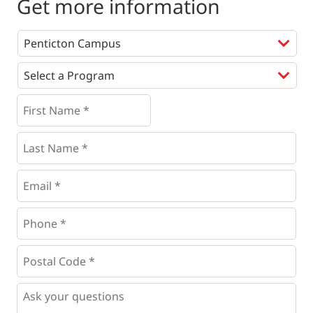
Get more information
Programs
*
First
Name
*
*
Last
Name
*
Email
*
Phone
*
*
Postal
Code
*
*
Questions