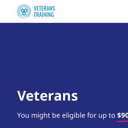
Veterans
You might be eligible for up to
$90