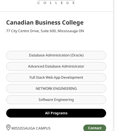
Canadian Business College
77 City Centre Drive, Suite 600, Mississauga ON
Database Administration (Oracle)
Advanced Database Administrator
Full Stack Web App Development
NETWORK ENGINEERING
Software Engineering
All Programs
Contact
MISSISSAUGA CAMPUS