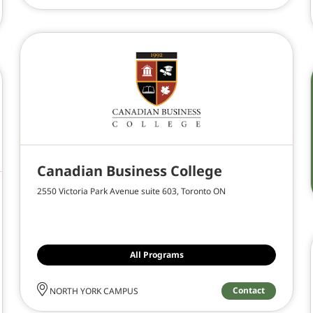
Canadian Business College
2550 Victoria Park Avenue suite 603, Toronto ON
All Programs
Contact
NORTH YORK CAMPUS