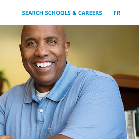
SEARCH SCHOOLS & CAREERS
FR