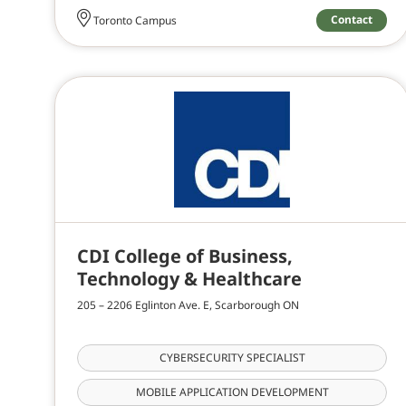
Contact
Toronto Campus
CDI College of Business,
Technology & Healthcare
205 – 2206 Eglinton Ave. E, Scarborough ON
CYBERSECURITY SPECIALIST
MOBILE APPLICATION DEVELOPMENT