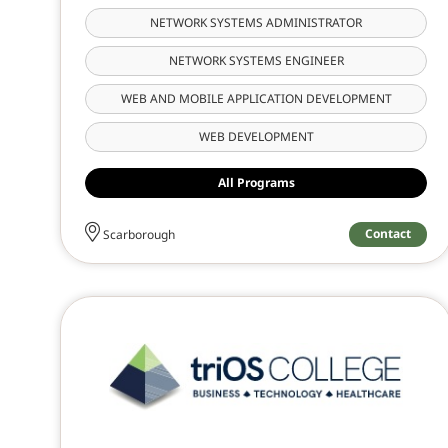
NETWORK SYSTEMS ADMINISTRATOR
NETWORK SYSTEMS ENGINEER
WEB AND MOBILE APPLICATION DEVELOPMENT
WEB DEVELOPMENT
All Programs
Contact
Scarborough