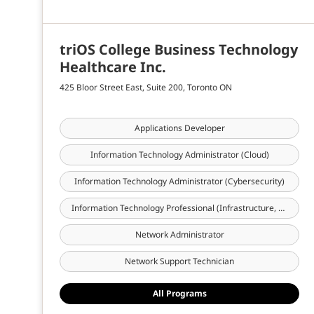
triOS College Business Technology
Healthcare Inc.
425 Bloor Street East, Suite 200, Toronto ON
Applications Developer
Information Technology Administrator (Cloud)
Information Technology Administrator (Cybersecurity)
Information Technology Professional (Infrastructure, Cloud & Cybersecurity)
Network Administrator
Network Support Technician
All Programs