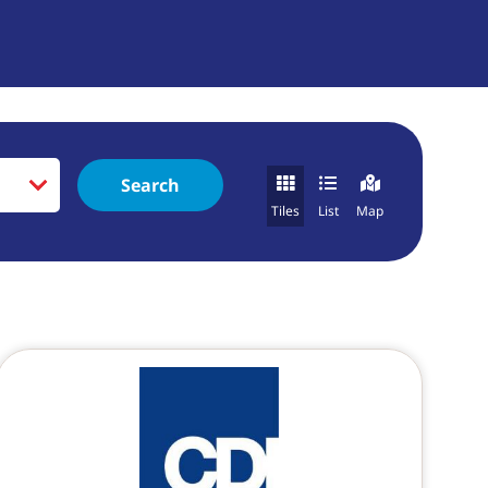
Search
Tiles
List
Map