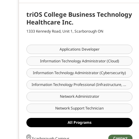
triOS College Business Technology
Healthcare Inc.
1333 Kennedy Road, Unit 1, Scarborough ON
Applications Developer
Information Technology Administrator (Cloud)
Information Technology Administrator (Cybersecurity)
Information Technology Professional (Infrastructure, Cloud & Cybersecurity)
Network Administrator
Network Support Technician
All Programs
Contact
Scarborough Campus