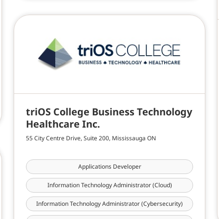
triOS College Business Technology
Healthcare Inc.
55 City Centre Drive, Suite 200, Mississauga ON
Applications Developer
Information Technology Administrator (Cloud)
Information Technology Administrator (Cybersecurity)