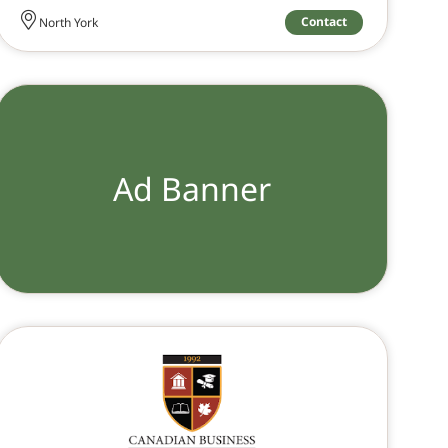
Contact
North York
Ad Banner