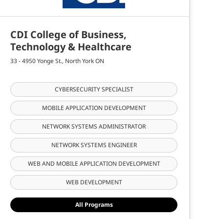
CDI College of Business,
Technology & Healthcare
33 - 4950 Yonge St., North York ON
CYBERSECURITY SPECIALIST
MOBILE APPLICATION DEVELOPMENT
NETWORK SYSTEMS ADMINISTRATOR
NETWORK SYSTEMS ENGINEER
WEB AND MOBILE APPLICATION DEVELOPMENT
WEB DEVELOPMENT
All Programs