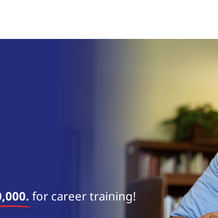
,000.
for career training!