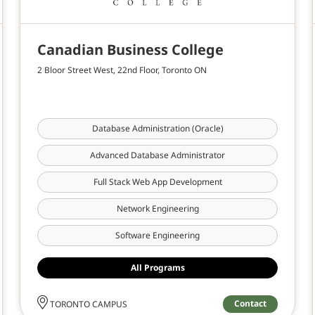
Canadian Business College
2 Bloor Street West, 22nd Floor, Toronto ON
Database Administration (Oracle)
Advanced Database Administrator
Full Stack Web App Development
Network Engineering
Software Engineering
All Programs
Contact
TORONTO CAMPUS