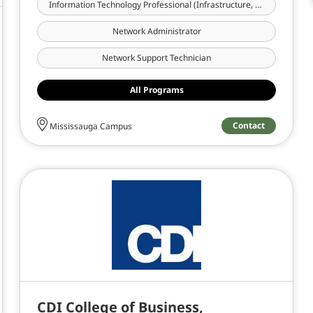
Information Technology Professional (Infrastructure, Cloud & Cybersecurity)
Network Administrator
Network Support Technician
All Programs
Contact
Mississauga Campus
CDI College of Business,