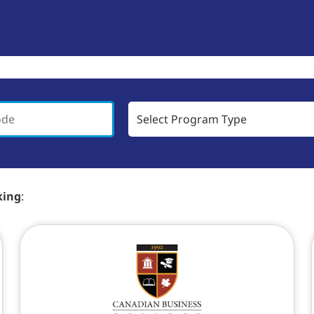
king
: