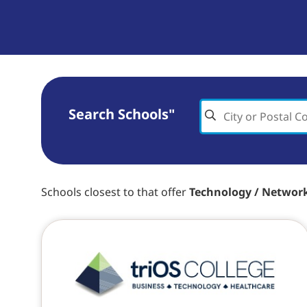
Search Schools"
Schools closest to
that offer
Technology / Networ