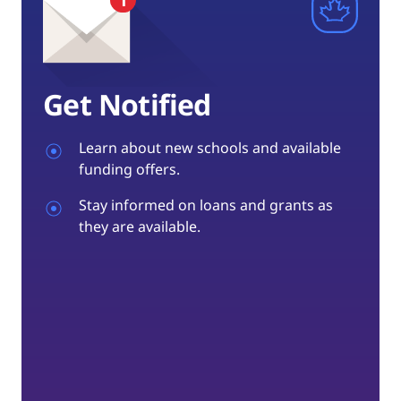
Get Notified
Learn about new schools and available
funding offers.
Stay informed on loans and grants as
they are available.