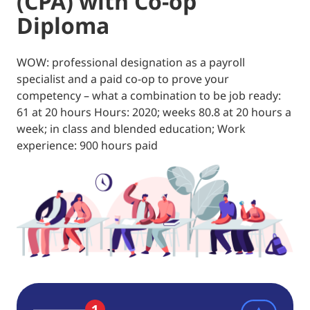
(CPA) with Co-op
Diploma
WOW: professional designation as a payroll
specialist and a paid co-op to prove your
competency – what a combination to be job ready:
61 at 20 hours Hours: 2020; weeks 80.8 at 20 hours a
week; in class and blended education; Work
experience: 900 hours paid