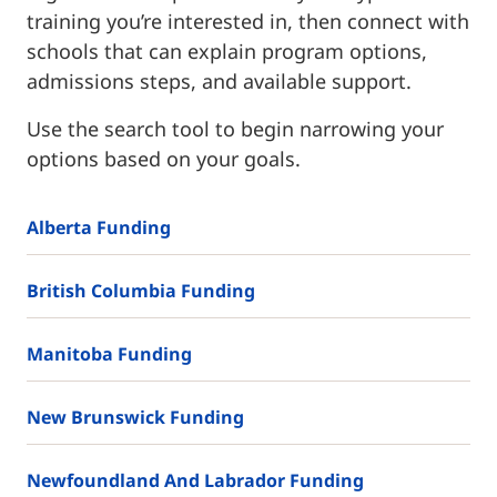
training you’re interested in, then connect with
schools that can explain program options,
admissions steps, and available support.
Use the search tool to begin narrowing your
options based on your goals.
Alberta Funding
British Columbia Funding
Manitoba Funding
New Brunswick Funding
Newfoundland And Labrador Funding