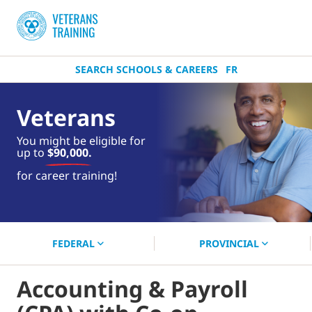
SEARCH SCHOOLS & CAREERS
FR
Veterans
You might be eligible for
up to
$90,000.
near you.
for career training!
Start your search now!
FEDERAL
PROVINCIAL
Accounting & Payroll