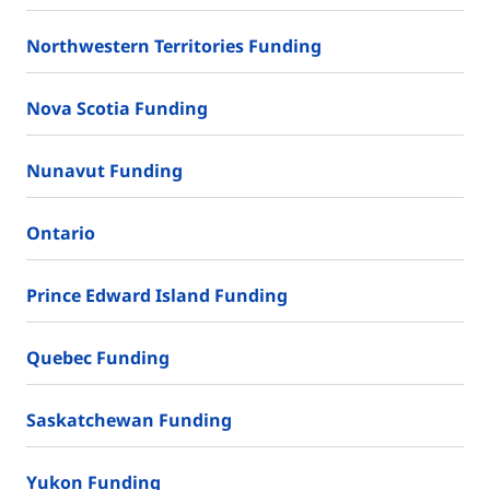
Northwestern Territories Funding
Nova Scotia Funding
Nunavut Funding
Ontario
Prince Edward Island Funding
Quebec Funding
Saskatchewan Funding
Yukon Funding