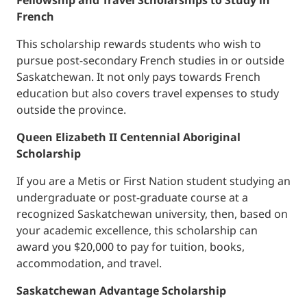
Fellowship and Travel Scholarships to Study in
French
This scholarship rewards students who wish to
pursue post-secondary French studies in or outside
Saskatchewan. It not only pays towards French
education but also covers travel expenses to study
outside the province.
Queen Elizabeth II Centennial Aboriginal
Scholarship
If you are a Metis or First Nation student studying an
undergraduate or post-graduate course at a
recognized Saskatchewan university, then, based on
your academic excellence, this scholarship can
award you $20,000 to pay for tuition, books,
accommodation, and travel.
Saskatchewan Advantage Scholarship