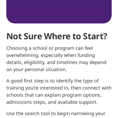
Not Sure Where to Start?
Choosing a school or program can feel
overwhelming, especially when funding
details, eligibility, and timelines may depend
on your personal situation.
A good first step is to identify the type of
training you’re interested in, then connect with
schools that can explain program options,
admissions steps, and available support.
Use the search tool to begin narrowing your