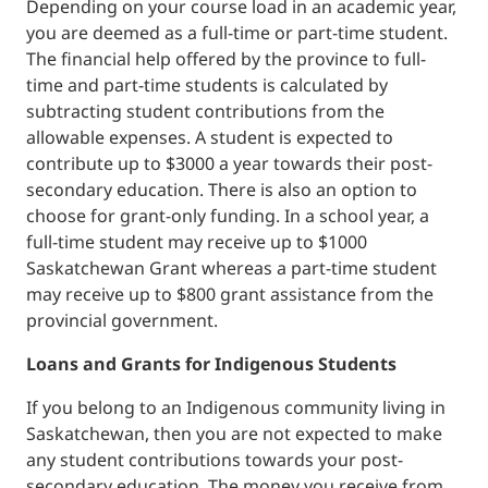
Depending on your course load in an academic year,
you are deemed as a full-time or part-time student.
The financial help offered by the province to full-
time and part-time students is calculated by
subtracting student contributions from the
allowable expenses. A student is expected to
contribute up to $3000 a year towards their post-
secondary education. There is also an option to
choose for grant-only funding. In a school year, a
full-time student may receive up to $1000
Saskatchewan Grant whereas a part-time student
may receive up to $800 grant assistance from the
provincial government.
Loans and Grants for Indigenous Students
If you belong to an Indigenous community living in
Saskatchewan, then you are not expected to make
any student contributions towards your post-
secondary education. The money you receive from