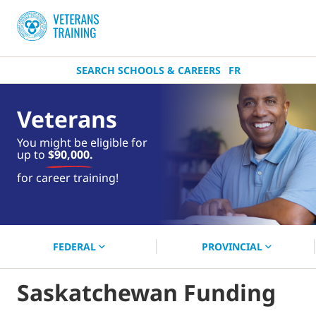
SEARCH SCHOOLS & CAREERS
FR
Veterans
You might be eligible for
up to
$90,000.
near you.
for career training!
Start your search now!
FEDERAL
PROVINCIAL
Saskatchewan Funding