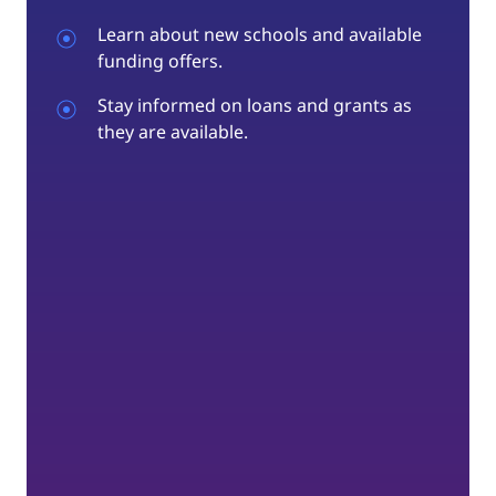
Learn about new schools and available
funding offers.
Stay informed on loans and grants as
they are available.