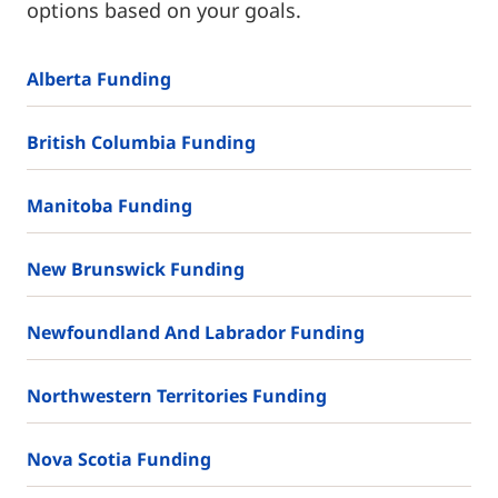
options based on your goals.
Alberta Funding
British Columbia Funding
Manitoba Funding
New Brunswick Funding
Newfoundland And Labrador Funding
Northwestern Territories Funding
Nova Scotia Funding