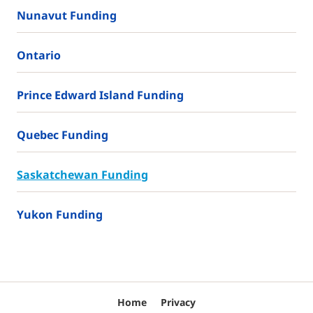
Nunavut Funding
Ontario
Prince Edward Island Funding
Quebec Funding
Saskatchewan Funding
Yukon Funding
Home
Privacy