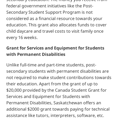
federal government initiatives like the Post-
Secondary Student Support Program is not
considered as a financial resource towards your
education. This grant also allocates funds to cover
child daycare and travel costs to visit family once
every 16 weeks.
Grant for Services and Equipment for Students
with Permanent Disabilities
Unlike full-time and part-time students, post-
secondary students with permanent disabilities are
not required to make student contributions towards
their education. Apart from the grant of up to
$20,000 provided by the Canada Student Grant for
Services and Equipment for Students with
Permanent Disabilities, Saskatchewan offers an
additional $2000 grant towards paying for technical
assistance like tutors, interpreters, software, etc.