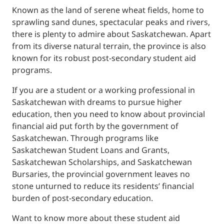
Known as the land of serene wheat fields, home to
sprawling sand dunes, spectacular peaks and rivers,
there is plenty to admire about Saskatchewan. Apart
from its diverse natural terrain, the province is also
known for its robust post-secondary student aid
programs.
If you are a student or a working professional in
Saskatchewan with dreams to pursue higher
education, then you need to know about provincial
financial aid put forth by the government of
Saskatchewan. Through programs like
Saskatchewan Student Loans and Grants,
Saskatchewan Scholarships, and Saskatchewan
Bursaries, the provincial government leaves no
stone unturned to reduce its residents’ financial
burden of post-secondary education.
Want to know more about these student aid