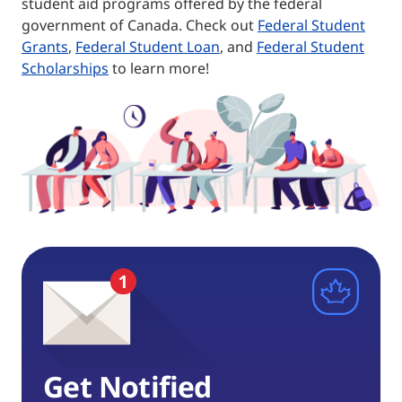
student aid programs offered by the federal
government of Canada. Check out
Federal Student
Grants
,
Federal Student Loan
, and
Federal Student
Scholarships
to learn more!
Get Notified