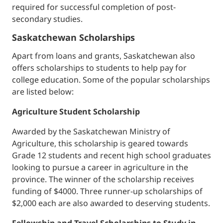
required for successful completion of post-
secondary studies.
Saskatchewan Scholarships
Apart from loans and grants, Saskatchewan also
offers scholarships to students to help pay for
college education. Some of the popular scholarships
are listed below:
Agriculture Student Scholarship
Awarded by the Saskatchewan Ministry of
Agriculture, this scholarship is geared towards
Grade 12 students and recent high school graduates
looking to pursue a career in agriculture in the
province. The winner of the scholarship receives
funding of $4000. Three runner-up scholarships of
$2,000 each are also awarded to deserving students.