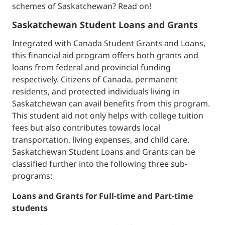
schemes of Saskatchewan? Read on!
Saskatchewan Student Loans and Grants
Integrated with Canada Student Grants and Loans,
this financial aid program offers both grants and
loans from federal and provincial funding
respectively. Citizens of Canada, permanent
residents, and protected individuals living in
Saskatchewan can avail benefits from this program.
This student aid not only helps with college tuition
fees but also contributes towards local
transportation, living expenses, and child care.
Saskatchewan Student Loans and Grants can be
classified further into the following three sub-
programs:
Loans and Grants for Full-time and Part-time
students