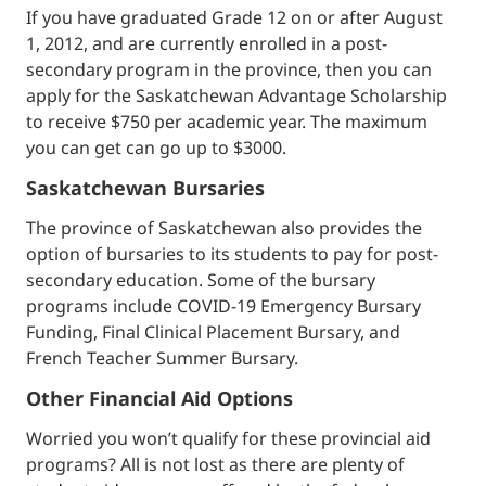
If you have graduated Grade 12 on or after August
1, 2012, and are currently enrolled in a post-
secondary program in the province, then you can
apply for the Saskatchewan Advantage Scholarship
to receive $750 per academic year. The maximum
you can get can go up to $3000.
Saskatchewan Bursaries
The province of Saskatchewan also provides the
option of bursaries to its students to pay for post-
secondary education. Some of the bursary
programs include COVID-19 Emergency Bursary
Funding, Final Clinical Placement Bursary, and
French Teacher Summer Bursary.
Other Financial Aid Options
Worried you won’t qualify for these provincial aid
programs? All is not lost as there are plenty of