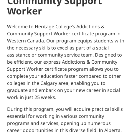
Community Support
Worker
Welcome to Heritage College’s Addictions &
Community Support Worker certificate program in
Western Canada. Our program equips students with
the necessary skills to excel as part of a social
assistance or community service team. Designed to
be efficient, our express Addictions & Community
Support Worker certificate program allows you to
complete your education faster compared to other
colleges in the Calgary area, enabling you to
graduate and embark on your new career in social
work in just 25 weeks.
During this program, you will acquire practical skills
essential for working in various community
programs and services, opening up numerous
career opportunities in this diverse field. In Alberta,