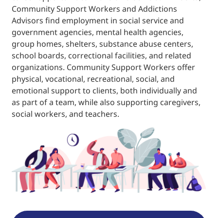
Community Support Workers and Addictions
Advisors find employment in social service and
government agencies, mental health agencies,
group homes, shelters, substance abuse centers,
school boards, correctional facilities, and related
organizations. Community Support Workers offer
physical, vocational, recreational, social, and
emotional support to clients, both individually and
as part of a team, while also supporting caregivers,
social workers, and teachers.