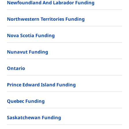
Newfoundland And Labrador Funding
Northwestern Territories Funding
Nova Scotia Funding
Nunavut Funding
Ontario
Prince Edward Island Funding
Quebec Funding
Saskatchewan Funding