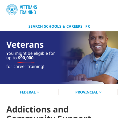
SEARCH SCHOOLS & CAREERS
FR
Veterans
You might be eligible for
up to
$90,000.
near you.
for career training!
Start your search now!
FEDERAL
PROVINCIAL
Addictions and