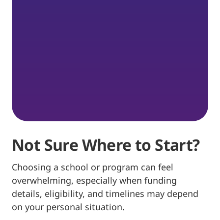
Not Sure Where to Start?
Choosing a school or program can feel
overwhelming, especially when funding
details, eligibility, and timelines may depend
on your personal situation.