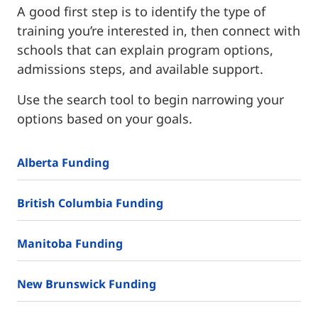
A good first step is to identify the type of
training you’re interested in, then connect with
schools that can explain program options,
admissions steps, and available support.
Use the search tool to begin narrowing your
options based on your goals.
Alberta Funding
British Columbia Funding
Manitoba Funding
New Brunswick Funding