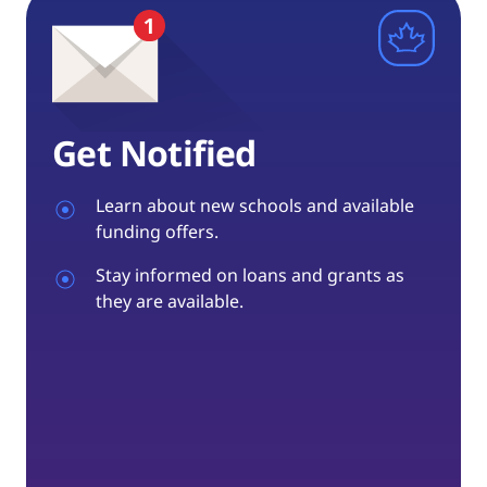
Get Notified
Learn about new schools and available
funding offers.
Stay informed on loans and grants as
they are available.