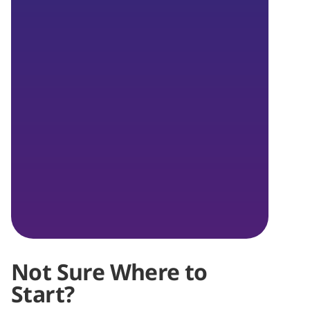
Not Sure Where to
Start?