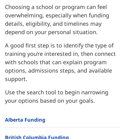
Choosing a school or program can feel
overwhelming, especially when funding
details, eligibility, and timelines may
depend on your personal situation.
A good first step is to identify the type of
training you’re interested in, then connect
with schools that can explain program
options, admissions steps, and available
support.
Use the search tool to begin narrowing
your options based on your goals.
Alberta Funding
British Columbia Funding