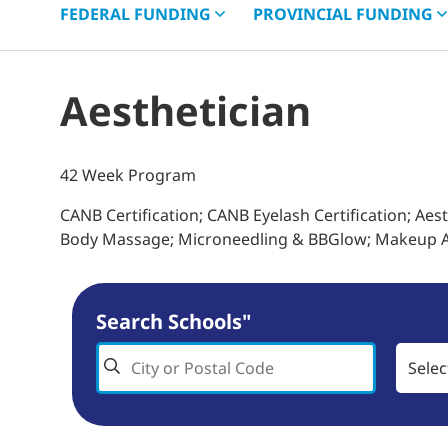
FEDERAL
FUNDING
PROVINCIAL
FUNDING
Aesthetician
42 Week Program
CANB Certification; CANB Eyelash Certification; Aes
Body Massage; Microneedling & BBGlow; Makeup A
Search Schools"