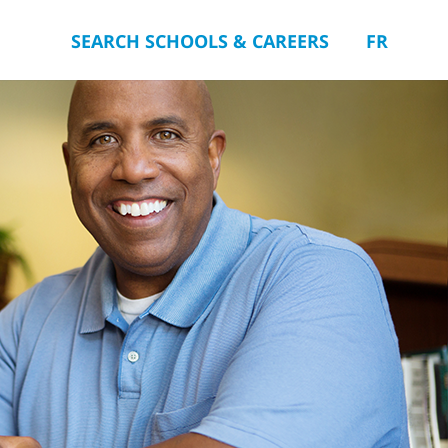
SEARCH SCHOOLS & CAREERS
FR
you.