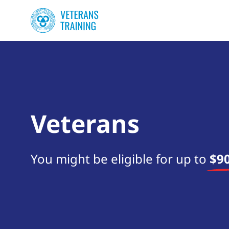
Veterans
You might be eligible for up to
$90
Start your search now!