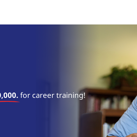
near 
,000.
for career training!