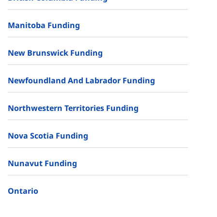
Manitoba Funding
New Brunswick Funding
Newfoundland And Labrador Funding
Northwestern Territories Funding
Nova Scotia Funding
Nunavut Funding
Ontario