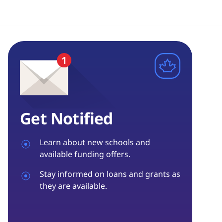
Get Notified
Learn about new schools and
available funding offers.
Stay informed on loans and grants as
they are available.