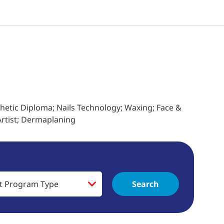
thetic Diploma; Nails Technology; Waxing; Face &
rtist; Dermaplaning
Search