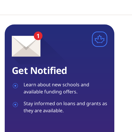
Get Notified
Learn about new schools and
available funding offers.
Stay informed on loans and grants as
they are available.