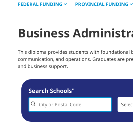
FEDERAL
FUNDING
PROVINCIAL
FUNDING
Business Administr
This diploma provides students with foundational 
communication, and operations. Graduates are prepa
and business support.
Search Schools"