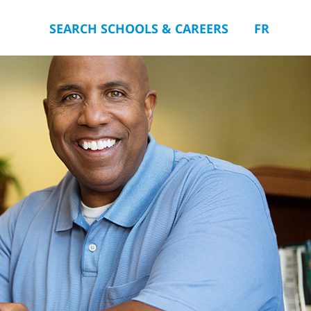
SEARCH SCHOOLS & CAREERS
FR
you.