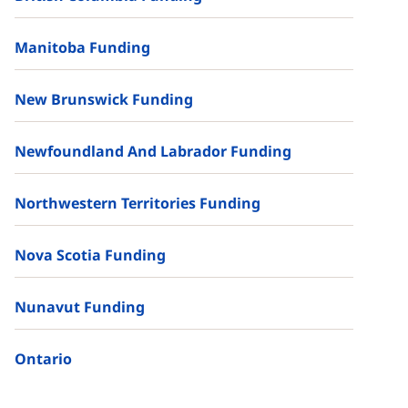
Manitoba Funding
New Brunswick Funding
Newfoundland And Labrador Funding
Northwestern Territories Funding
Nova Scotia Funding
Nunavut Funding
Ontario