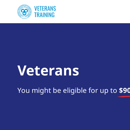
Veterans
You might be eligible for up to
$90
Start your search now!