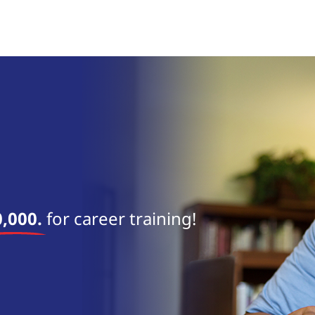
near 
,000.
for career training!