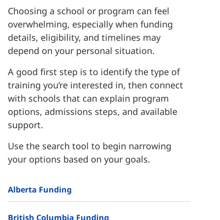
Choosing a school or program can feel
overwhelming, especially when funding
details, eligibility, and timelines may
depend on your personal situation.
A good first step is to identify the type of
training you’re interested in, then connect
with schools that can explain program
options, admissions steps, and available
support.
Use the search tool to begin narrowing
your options based on your goals.
Alberta Funding
British Columbia Funding