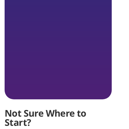
Not Sure Where to
Start?