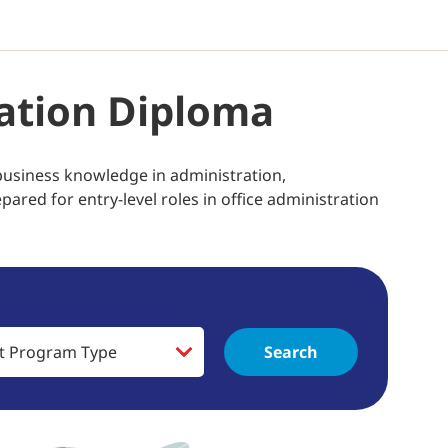
ation Diploma
business knowledge in administration,
red for entry-level roles in office administration
Search