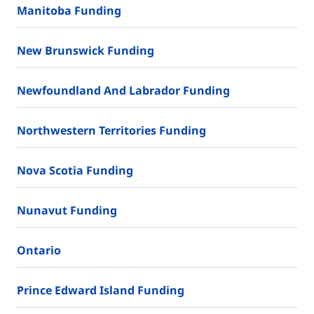
Manitoba Funding
New Brunswick Funding
Newfoundland And Labrador Funding
Northwestern Territories Funding
Nova Scotia Funding
Nunavut Funding
Ontario
Prince Edward Island Funding