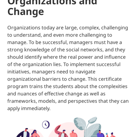
Organizations and
Change
Organizations today are large, complex, challenging
to understand, and even more challenging to
manage. To be successful, managers must have a
strong knowledge of the social networks, and they
should identify where the real power and influence
of the organization lies. To implement successful
initiatives, managers need to navigate
organizational barriers to change. This certificate
program trains the students about the complexities
and nuances of effective change as well as
frameworks, models, and perspectives that they can
apply immediately.