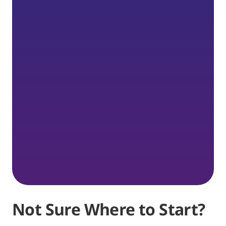
Not Sure Where to Start?