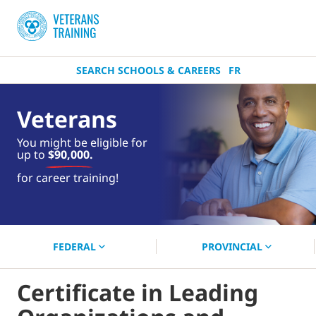
SEARCH SCHOOLS & CAREERS
FR
Veterans
You might be eligible for
up to
$90,000.
near you.
for career training!
Start your search now!
FEDERAL
PROVINCIAL
Certificate in Leading