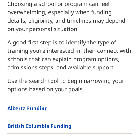
Choosing a school or program can feel
overwhelming, especially when funding
details, eligibility, and timelines may depend
on your personal situation.
A good first step is to identify the type of
training you’re interested in, then connect with
schools that can explain program options,
admissions steps, and available support.
Use the search tool to begin narrowing your
options based on your goals.
Alberta Funding
British Columbia Funding