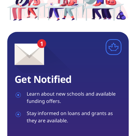
Get Notified
Learn about new schools and available
funding offers.
Stay informed on loans and grants as
they are available.