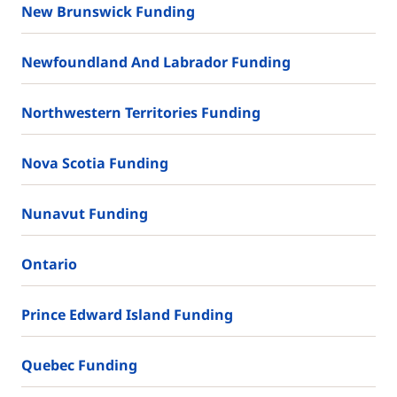
New Brunswick Funding
Newfoundland And Labrador Funding
Northwestern Territories Funding
Nova Scotia Funding
Nunavut Funding
Ontario
Prince Edward Island Funding
Quebec Funding