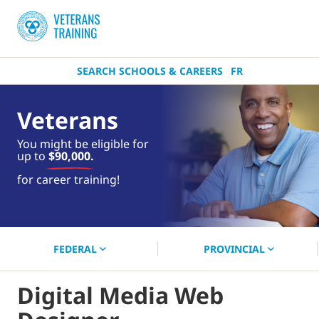
SEARCH SCHOOLS & CAREERS
FR
Veterans
You might be eligible for
up to
$90,000.
near you.
for career training!
Start your search now!
FEDERAL
PROVINCIAL
Digital Media Web