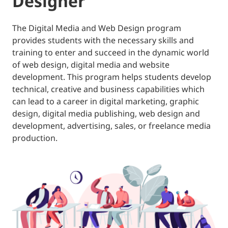
Designer
The Digital Media and Web Design program
provides students with the necessary skills and
training to enter and succeed in the dynamic world
of web design, digital media and website
development. This program helps students develop
technical, creative and business capabilities which
can lead to a career in digital marketing, graphic
design, digital media publishing, web design and
development, advertising, sales, or freelance media
production.