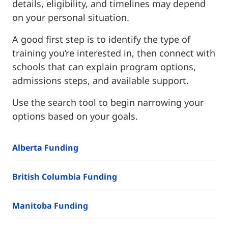
details, eligibility, and timelines may depend
on your personal situation.
A good first step is to identify the type of
training you’re interested in, then connect with
schools that can explain program options,
admissions steps, and available support.
Use the search tool to begin narrowing your
options based on your goals.
Alberta Funding
British Columbia Funding
Manitoba Funding