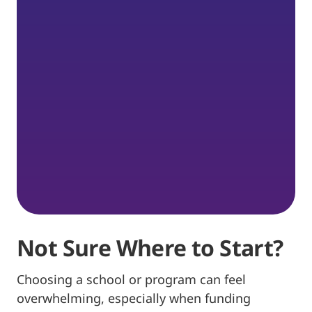
Not Sure Where to Start?
Choosing a school or program can feel
overwhelming, especially when funding