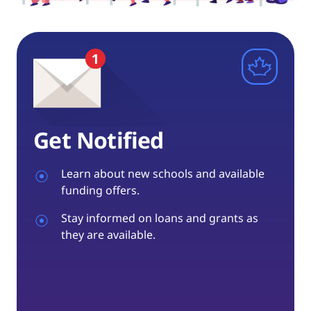
Get Notified
Learn about new schools and available
funding offers.
Stay informed on loans and grants as
they are available.