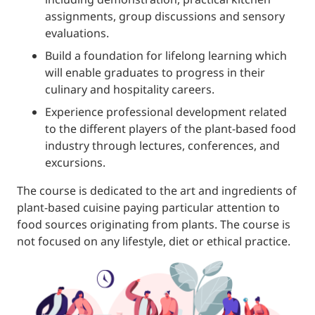
assignments, group discussions and sensory
evaluations.
Build a foundation for lifelong learning which
will enable graduates to progress in their
culinary and hospitality careers.
Experience professional development related
to the different players of the plant-based food
industry through lectures, conferences, and
excursions.
The course is dedicated to the art and ingredients of
plant-based cuisine paying particular attention to
food sources originating from plants. The course is
not focused on any lifestyle, diet or ethical practice.