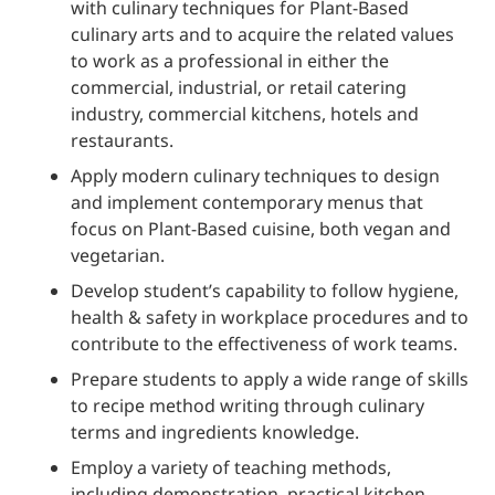
with culinary techniques for Plant-Based
culinary arts and to acquire the related values
to work as a professional in either the
commercial, industrial, or retail catering
industry, commercial kitchens, hotels and
restaurants.
Apply modern culinary techniques to design
and implement contemporary menus that
focus on Plant-Based cuisine, both vegan and
vegetarian.
Develop student’s capability to follow hygiene,
health & safety in workplace procedures and to
contribute to the effectiveness of work teams.
Prepare students to apply a wide range of skills
to recipe method writing through culinary
terms and ingredients knowledge.
Employ a variety of teaching methods,
including demonstration, practical kitchen