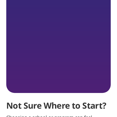
Not Sure Where to Start?