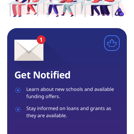
Get Notified
Learn about new schools and available
funding offers.
Stay informed on loans and grants as
they are available.