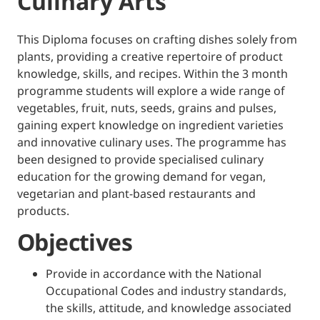
Culinary Arts
This Diploma focuses on crafting dishes solely from
plants, providing a creative repertoire of product
knowledge, skills, and recipes. Within the 3 month
programme students will explore a wide range of
vegetables, fruit, nuts, seeds, grains and pulses,
gaining expert knowledge on ingredient varieties
and innovative culinary uses. The programme has
been designed to provide specialised culinary
education for the growing demand for vegan,
vegetarian and plant-based restaurants and
products.
Objectives
Provide in accordance with the National
Occupational Codes and industry standards,
the skills, attitude, and knowledge associated