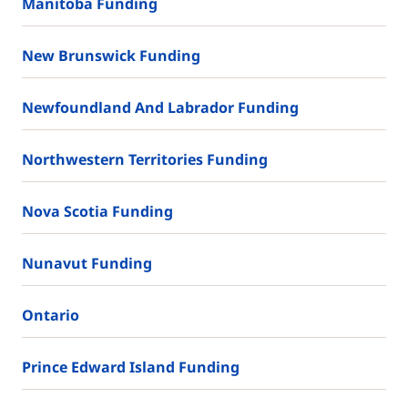
Manitoba Funding
New Brunswick Funding
Newfoundland And Labrador Funding
Northwestern Territories Funding
Nova Scotia Funding
Nunavut Funding
Ontario
Prince Edward Island Funding