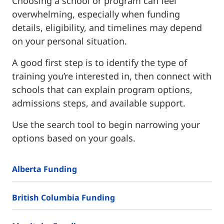
Choosing a school or program can feel
overwhelming, especially when funding
details, eligibility, and timelines may depend
on your personal situation.
A good first step is to identify the type of
training you’re interested in, then connect with
schools that can explain program options,
admissions steps, and available support.
Use the search tool to begin narrowing your
options based on your goals.
Alberta Funding
British Columbia Funding