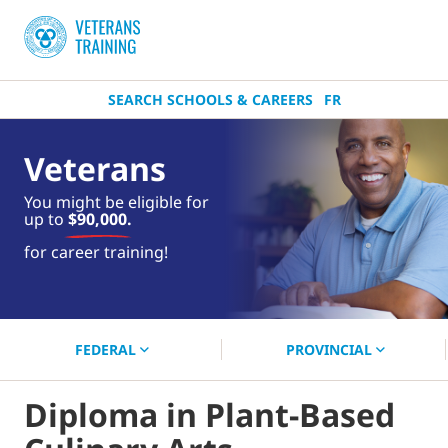
SEARCH SCHOOLS & CAREERS
FR
Veterans
You might be eligible for
up to
$90,000.
near you.
for career training!
Start your search now!
FEDERAL
PROVINCIAL
Diploma in Plant-Based