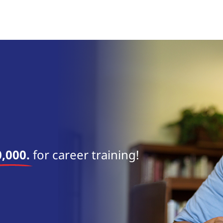
near 
,000.
for career training!