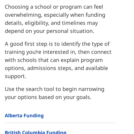
Choosing a school or program can feel
overwhelming, especially when funding
details, eligibility, and timelines may
depend on your personal situation.
A good first step is to identify the type of
training you’re interested in, then connect
with schools that can explain program
options, admissions steps, and available
support.
Use the search tool to begin narrowing
your options based on your goals.
Alberta Funding
British Columbia Funding