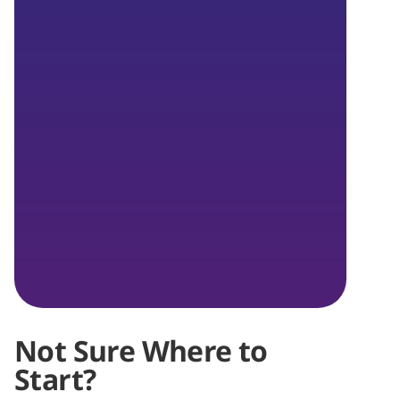
Not Sure Where to
Start?