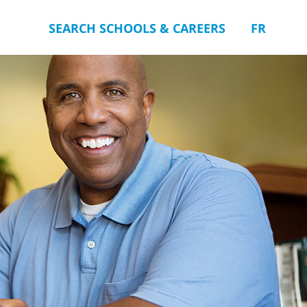
SEARCH SCHOOLS & CAREERS
FR
you.