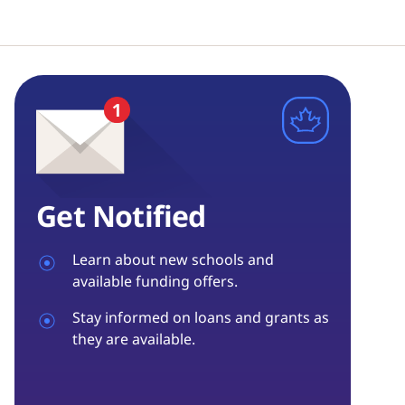
Get Notified
Learn about new schools and
available funding offers.
Stay informed on loans and grants as
they are available.