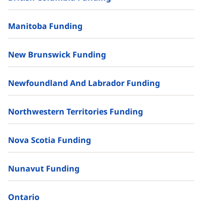
Manitoba Funding
New Brunswick Funding
Newfoundland And Labrador Funding
Northwestern Territories Funding
Nova Scotia Funding
Nunavut Funding
Ontario