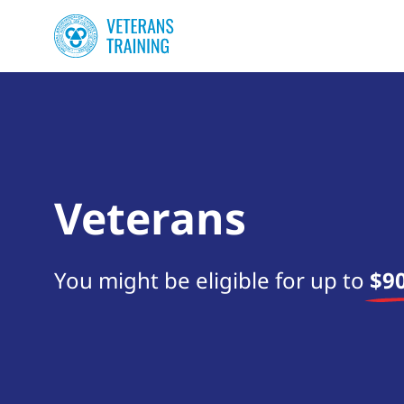
Veterans
You might be eligible for up to
$90
Start your search now!