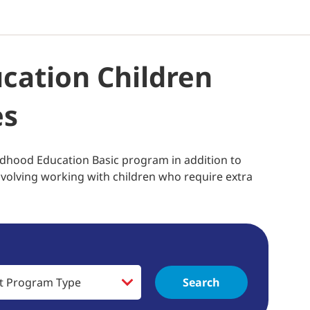
ucation Children
es
ldhood Education Basic program in addition to
involving working with children who require extra
Search