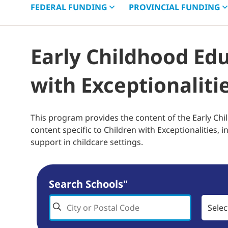
FEDERAL
FUNDING
PROVINCIAL
FUNDING
Early Childhood Ed
with Exceptionaliti
This program provides the content of the Early Chi
content specific to Children with Exceptionalities, 
support in childcare settings.
Search Schools"