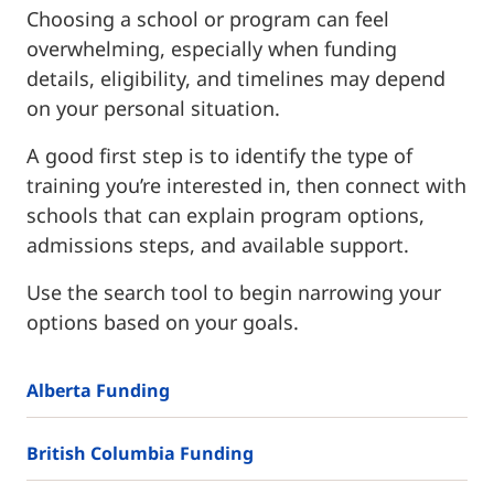
Choosing a school or program can feel
overwhelming, especially when funding
details, eligibility, and timelines may depend
on your personal situation.
A good first step is to identify the type of
training you’re interested in, then connect with
schools that can explain program options,
admissions steps, and available support.
Use the search tool to begin narrowing your
options based on your goals.
Alberta Funding
British Columbia Funding