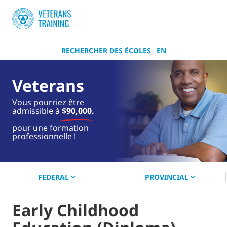
RECHERCHER DES ÉCOLES
EN
Veterans
Vous pourriez être
admissible à
$90,000.
près de
pour une formation
toi.
professionnelle !
Commencez votre recherche
maintenant !
FEDERAL
PROVINCIAL
Early Childhood