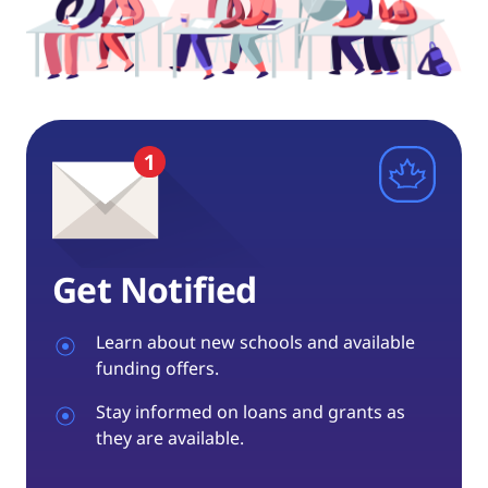
Get Notified
Learn about new schools and available
funding offers.
Stay informed on loans and grants as
they are available.