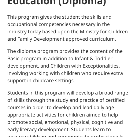
Education (Diploma)
This program gives the student the skills and
occupational competencies necessary in the
industry today based upon the Ministry for Children
and Family Development approved curriculum.
The diploma program provides the content of the
Basic program in addition to Infant & Toddler
development, and Children with Exceptionalities,
involving working with children who require extra
support in childcare settings.
Students in this program will develop a broad range
of skills through the study and practice of certified
courses in order to develop and lead daily age-
appropriate activities for children aimed to help
promote social, emotional, physical, cognitive and
early literacy development. Students learn to
observe children and communicate professionally,