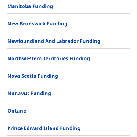
Manitoba Funding
New Brunswick Funding
Newfoundland And Labrador Funding
Northwestern Territories Funding
Nova Scotia Funding
Nunavut Funding
Ontario
Prince Edward Island Funding