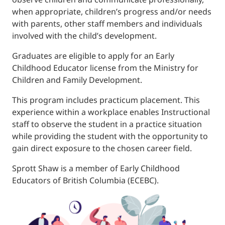
when appropriate, children’s progress and/or needs
with parents, other staff members and individuals
involved with the child’s development.
Graduates are eligible to apply for an Early
Childhood Educator license from the Ministry for
Children and Family Development.
This program includes practicum placement. This
experience within a workplace enables Instructional
staff to observe the student in a practice situation
while providing the student with the opportunity to
gain direct exposure to the chosen career field.
Sprott Shaw is a member of Early Childhood
Educators of British Columbia (ECEBC).