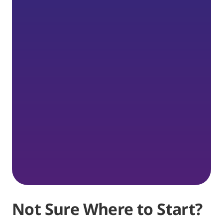
Not Sure Where to Start?