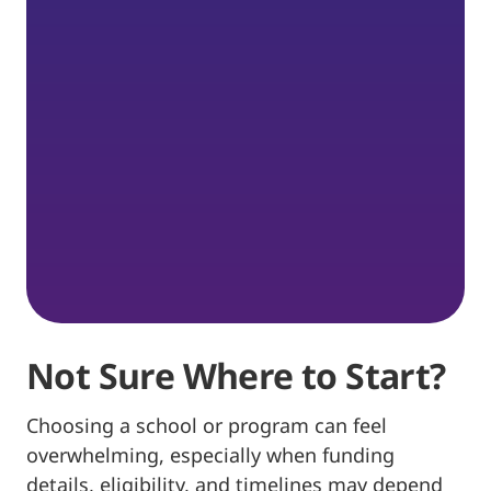
Not Sure Where to Start?
Choosing a school or program can feel
overwhelming, especially when funding
details, eligibility, and timelines may depend