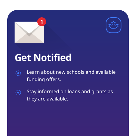
Get Notified
Learn about new schools and available
funding offers.
Stay informed on loans and grants as
they are available.