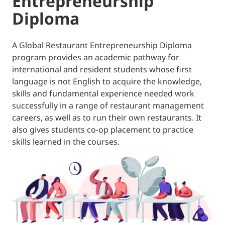
Entrepreneurship
Diploma
A Global Restaurant Entrepreneurship Diploma
program provides an academic pathway for
international and resident students whose first
language is not English to acquire the knowledge,
skills and fundamental experience needed work
successfully in a range of restaurant management
careers, as well as to run their own restaurants. It
also gives students co-op placement to practice
skills learned in the courses.