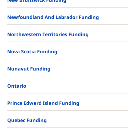
Newfoundland And Labrador Funding
Northwestern Territories Funding
Nova Scotia Funding
Nunavut Funding
Ontario
Prince Edward Island Funding
Quebec Funding