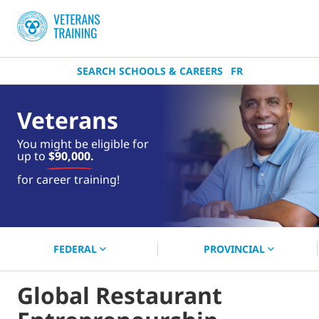
SEARCH SCHOOLS & CAREERS
FR
Veterans
You might be eligible for
up to
$90,000.
near you.
for career training!
Start your search now!
FEDERAL
PROVINCIAL
Global Restaurant