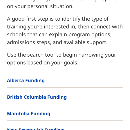
on your personal situation.
A good first step is to identify the type of
training you’re interested in, then connect with
schools that can explain program options,
admissions steps, and available support.
Use the search tool to begin narrowing your
options based on your goals.
Alberta Funding
British Columbia Funding
Manitoba Funding
New Brunswick Funding