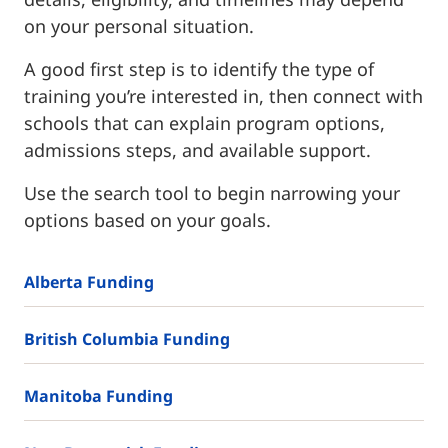
on your personal situation.
A good first step is to identify the type of
training you’re interested in, then connect with
schools that can explain program options,
admissions steps, and available support.
Use the search tool to begin narrowing your
options based on your goals.
Alberta Funding
British Columbia Funding
Manitoba Funding