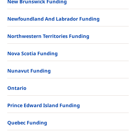
New Brunswick Funding
Newfoundland And Labrador Funding
Northwestern Territories Funding
Nova Scotia Funding
Nunavut Funding
Ontario
Prince Edward Island Funding
Quebec Funding