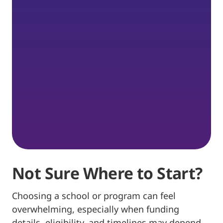
Not Sure Where to Start?
Choosing a school or program can feel
overwhelming, especially when funding
details, eligibility, and timelines may depend