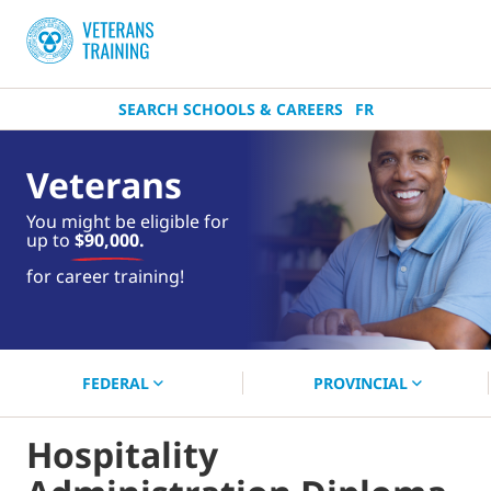
SEARCH SCHOOLS & CAREERS
FR
Veterans
You might be eligible for
up to
$90,000.
near you.
for career training!
Start your search now!
FEDERAL
PROVINCIAL
Hospitality