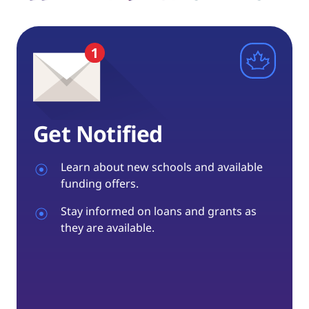
Get Notified
Learn about new schools and available
funding offers.
Stay informed on loans and grants as
they are available.