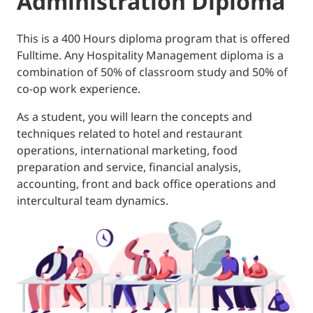
Administration Diploma
This is a 400 Hours diploma program that is offered
Fulltime. Any Hospitality Management diploma is a
combination of 50% of classroom study and 50% of
co-op work experience.
As a student, you will learn the concepts and
techniques related to hotel and restaurant
operations, international marketing, food
preparation and service, financial analysis,
accounting, front and back office operations and
intercultural team dynamics.