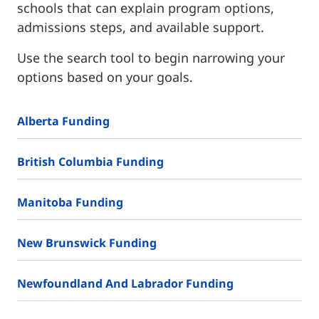
schools that can explain program options,
admissions steps, and available support.
Use the search tool to begin narrowing your
options based on your goals.
Alberta Funding
British Columbia Funding
Manitoba Funding
New Brunswick Funding
Newfoundland And Labrador Funding