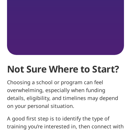
Not Sure Where to Start?
Choosing a school or program can feel
overwhelming, especially when funding
details, eligibility, and timelines may depend
on your personal situation.
A good first step is to identify the type of
training you’re interested in, then connect with