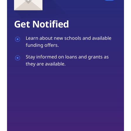
Get Notified
Learn about new schools and available
funding offers.
Stay informed on loans and grants as
they are available.