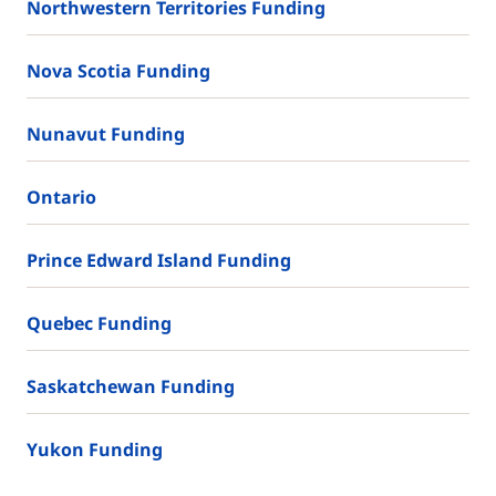
Northwestern Territories Funding
Nova Scotia Funding
Nunavut Funding
Ontario
Prince Edward Island Funding
Quebec Funding
Saskatchewan Funding
Yukon Funding