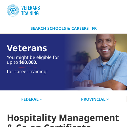
SEARCH SCHOOLS & CAREERS
FR
Veterans
You might be eligible for
up to
$90,000.
near you.
for career training!
Start your search now!
FEDERAL
PROVINCIAL
Hospitality Management