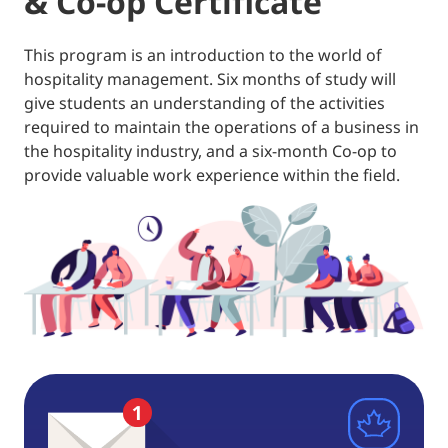
& Co-op Certificate
This program is an introduction to the world of
hospitality management. Six months of study will
give students an understanding of the activities
required to maintain the operations of a business in
the hospitality industry, and a six-month Co-op to
provide valuable work experience within the field.