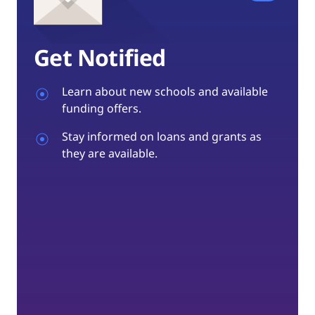
Get Notified
Learn about new schools and available
funding offers.
Stay informed on loans and grants as
they are available.