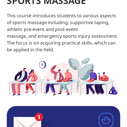
SPORTS MASSAGE
This course introduces students to various aspects
of sports massage including, supportive taping,
athletic pre-event and post-event
massage, and emergency sports injury assessment.
The focus is on acquiring practical skills, which can
be applied in the field.