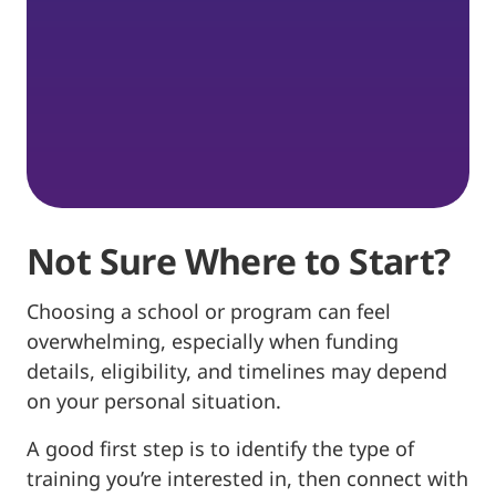
Not Sure Where to Start?
Choosing a school or program can feel
overwhelming, especially when funding
details, eligibility, and timelines may depend
on your personal situation.
A good first step is to identify the type of
training you’re interested in, then connect with