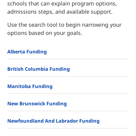
schools that can explain program options,
admissions steps, and available support.
Use the search tool to begin narrowing your
options based on your goals.
Alberta Funding
British Columbia Funding
Manitoba Funding
New Brunswick Funding
Newfoundland And Labrador Funding