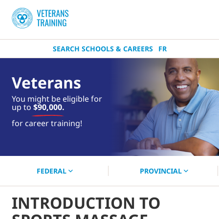
SEARCH SCHOOLS & CAREERS
FR
Veterans
You might be eligible for
up to
$90,000.
near you.
for career training!
Start your search now!
FEDERAL
PROVINCIAL
INTRODUCTION TO