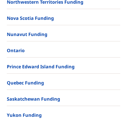
Northwestern Territories Funding
Nova Scotia Funding
Nunavut Funding
Ontario
Prince Edward Island Funding
Quebec Funding
Saskatchewan Funding
Yukon Funding