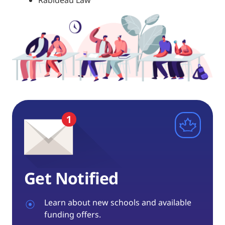
Rabideau Law
Get Notified
Learn about new schools and available
funding offers.