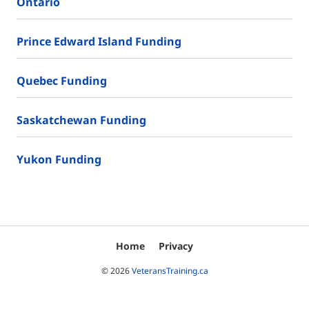
Ontario
Prince Edward Island Funding
Quebec Funding
Saskatchewan Funding
Yukon Funding
Home
Privacy
© 2026
VeteransTraining.ca