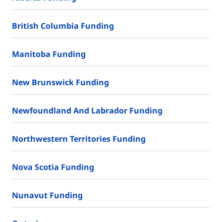
British Columbia Funding
Manitoba Funding
New Brunswick Funding
Newfoundland And Labrador Funding
Northwestern Territories Funding
Nova Scotia Funding
Nunavut Funding