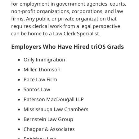
for employment in government agencies, courts,
non-profit organizations, corporations, and law
firms. Any public or private organization that
requires clerical work from a legal perspective
can be home to a Law Clerk Specialist.
Employers Who Have Hired triOS Grads
Only Immigration
Miller Thomson
Pace Law Firm
Santos Law
Paterson MacDougall LLP
Mississauga Law Chambers
Bernstein Law Group
Chagpar & Associates