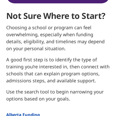
Not Sure Where to Start?
Choosing a school or program can feel
overwhelming, especially when funding
details, eligibility, and timelines may depend
on your personal situation.
A good first step is to identify the type of
training you’re interested in, then connect with
schools that can explain program options,
admissions steps, and available support.
Use the search tool to begin narrowing your
options based on your goals.
Alberta Funding