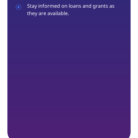
Stay informed on loans and grants as
they are available.