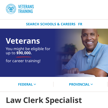
SEARCH SCHOOLS & CAREERS
FR
Veterans
You might be eligible for
up to
$90,000.
near you.
for career training!
Start your search now!
FEDERAL
PROVINCIAL
Law Clerk Specialist