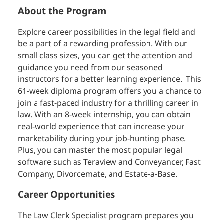
About the Program
Explore career possibilities in the legal field and
be a part of a rewarding profession. With our
small class sizes, you can get the attention and
guidance you need from our seasoned
instructors for a better learning experience. This
61-week diploma program offers you a chance to
join a fast-paced industry for a thrilling career in
law. With an 8-week internship, you can obtain
real-world experience that can increase your
marketability during your job-hunting phase.
Plus, you can master the most popular legal
software such as Teraview and Conveyancer, Fast
Company, Divorcemate, and Estate-a-Base.
Career Opportunities
The Law Clerk Specialist program prepares you