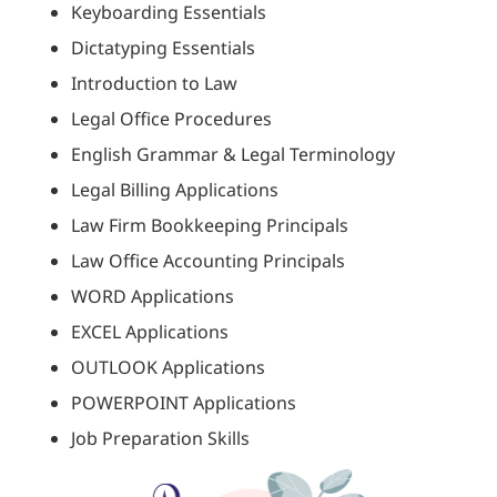
Keyboarding Essentials
Dictatyping Essentials
Introduction to Law
Legal Office Procedures
English Grammar & Legal Terminology
Legal Billing Applications
Law Firm Bookkeeping Principals
Law Office Accounting Principals
WORD Applications
EXCEL Applications
OUTLOOK Applications
POWERPOINT Applications
Job Preparation Skills