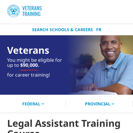
SEARCH SCHOOLS & CAREERS
FR
Veterans
You might be eligible for
up to
$90,000.
near you.
for career training!
Start your search now!
FEDERAL
PROVINCIAL
Legal Assistant Training