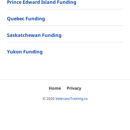
Prince Edward Island Funding
Quebec Funding
Saskatchewan Funding
Yukon Funding
Home
Privacy
© 2026
VeteransTraining.ca