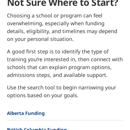
Not Sure Where to Start?
Choosing a school or program can feel
overwhelming, especially when funding
details, eligibility, and timelines may depend
on your personal situation.
A good first step is to identify the type of
training you’re interested in, then connect with
schools that can explain program options,
admissions steps, and available support.
Use the search tool to begin narrowing your
options based on your goals.
Alberta Funding
British Columbia Funding