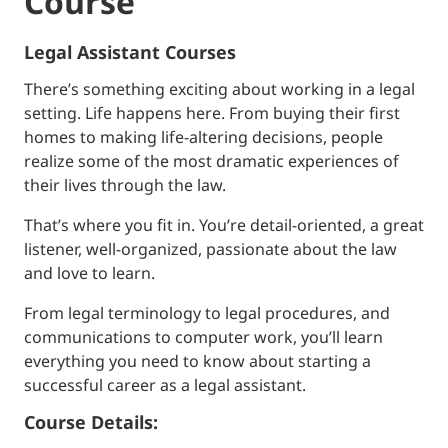
Course
Legal Assistant Courses
There’s something exciting about working in a legal
setting. Life happens here. From buying their first
homes to making life-altering decisions, people
realize some of the most dramatic experiences of
their lives through the law.
That’s where you fit in. You’re detail-oriented, a great
listener, well-organized, passionate about the law
and love to learn.
From legal terminology to legal procedures, and
communications to computer work, you’ll learn
everything you need to know about starting a
successful career as a legal assistant.
Course Details: