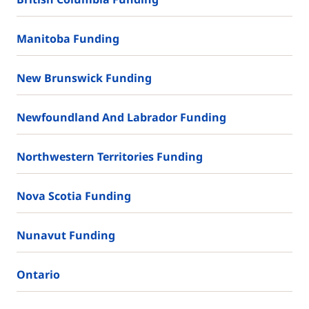
Manitoba Funding
New Brunswick Funding
Newfoundland And Labrador Funding
Northwestern Territories Funding
Nova Scotia Funding
Nunavut Funding
Ontario