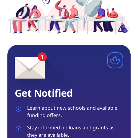
Get Notified
Learn about new schools and available
funding offers.
Stay informed on loans and grants as
they are available.